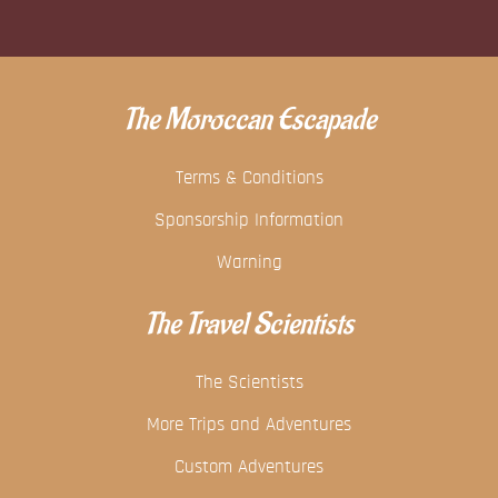
The Moroccan Escapade
Terms & Conditions
Sponsorship Information
Warning
The Travel Scientists
The Scientists
More Trips and Adventures
Custom Adventures