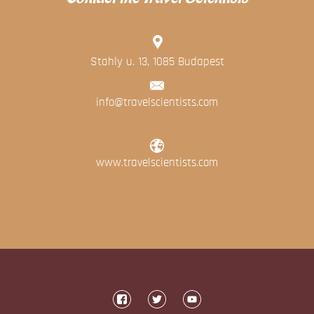
Blog
Contact
Stahly u. 13, 1085 Budapest
info@travelscientists.com
www.travelscientists.com