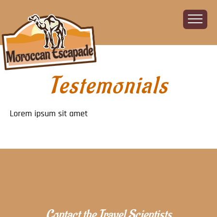
Testemonials
Home
About
The Challenge
Lorem ipsum sit amet
The Route
Vehicles
Financial
Charity
FAQ
Gallery
Sign up!
Contact the Travel Scientists