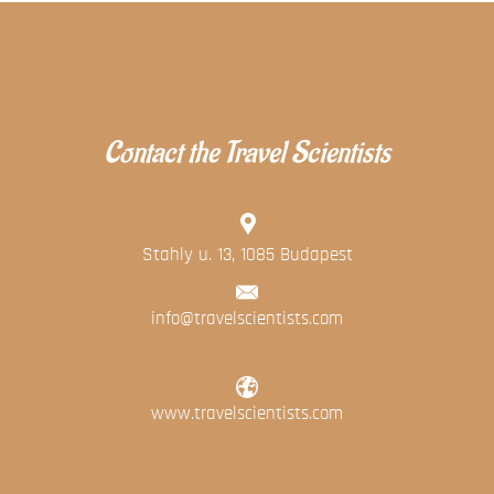
Contact the Travel Scientists
Stahly u. 13, 1085 Budapest
info@travelscientists.com
www.travelscientists.com