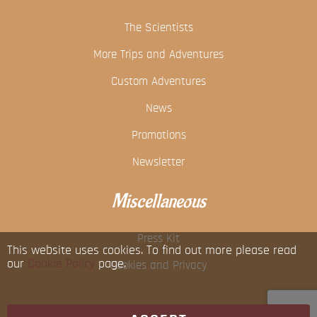
The Scientists
More Trips and Adventures
Custom Adventures
News
Promotions
Newsletter
Miscellaneous
Press Kit
This website uses cookies. To find out more please read
our
Cookie Policy
page.
Cookies and Privacy