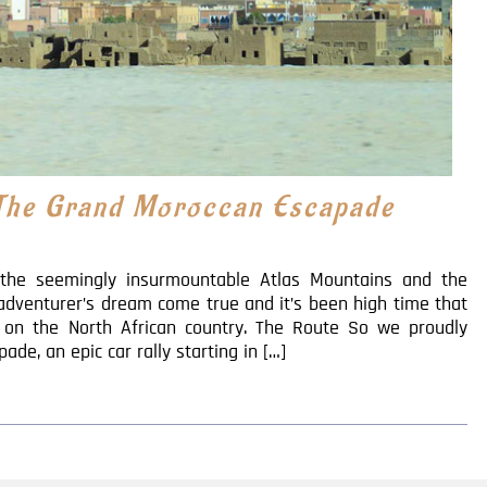
 The Grand Moroccan Escapade
, the seemingly insurmountable Atlas Mountains and the
adventurer’s dream come true and it’s been high time that
k on the North African country. The Route So we proudly
e, an epic car rally starting in […]