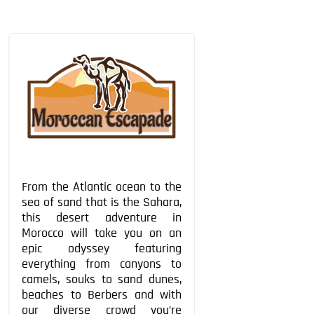
From the Atlantic ocean to the
sea of sand that is the Sahara,
this desert adventure in
Morocco will take you on an
epic odyssey featuring
everything from canyons to
camels, souks to sand dunes,
beaches to Berbers and with
our diverse crowd you’re