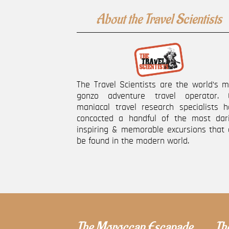
About the Travel Scientists
The Travel Scientists are the world’s 
gonzo adventure travel operator. 
maniacal travel research specialists h
concocted a handful of the most dari
inspiring & memorable excursions that 
be found in the modern world.
The Moroccan Escapade
The