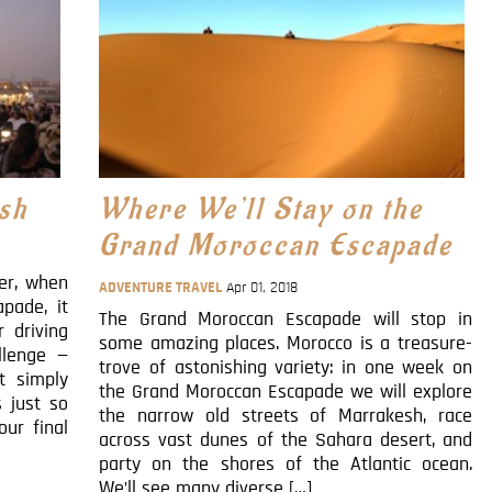
sh
Where We’ll Stay on the
Grand Moroccan Escapade
ber, when
ADVENTURE TRAVEL
Apr 01, 2018
pade, it
The Grand Moroccan Escapade will stop in
 driving
some amazing places. Morocco is a treasure-
llenge —
trove of astonishing variety: in one week on
t simply
the Grand Moroccan Escapade we will explore
s just so
the narrow old streets of Marrakesh, race
our final
across vast dunes of the Sahara desert, and
party on the shores of the Atlantic ocean.
We’ll see many diverse […]