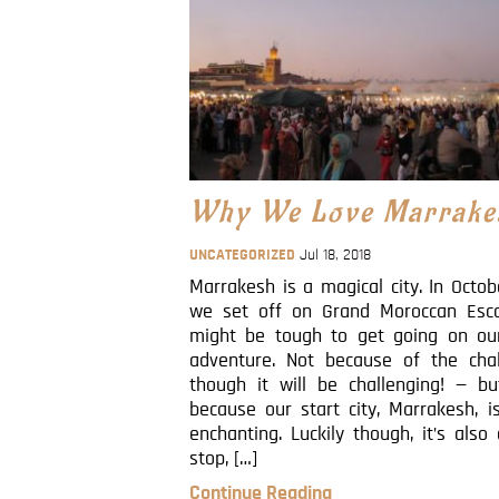
Why We Love Marrake
UNCATEGORIZED
Jul 18, 2018
Marrakesh is a magical city. In Octo
we set off on Grand Moroccan Esca
might be tough to get going on our
adventure. Not because of the cha
though it will be challenging! — bu
because our start city, Marrakesh, i
enchanting. Luckily though, it’s also 
stop, […]
Continue Reading