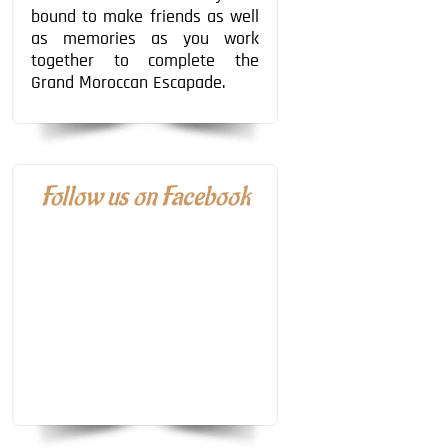
bound to make friends as well
as memories as you work
together to complete the
Grand Moroccan Escapade.
Follow us on Facebook