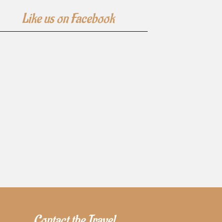
Like us on Facebook
Contact the Travel