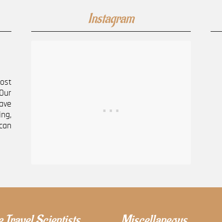
Instagram
most
Our
ave
ng,
can
 Travel Scientists
Miscellaneous