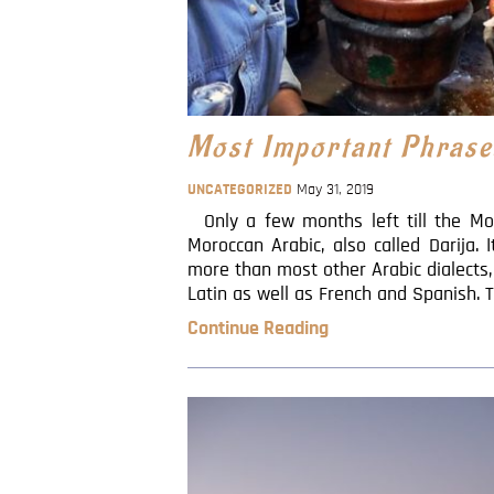
Most Important Phrase
UNCATEGORIZED
May 31, 2019
Only a few months left till the Mo
Moroccan Arabic, also called Darija. 
more than most other Arabic dialects,
Latin as well as French and Spanish. T
Continue Reading