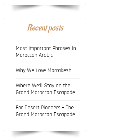
Recent posts
Most Important Phrases in
Moroccan Arabic
Why We Love Marrakesh
Where We’ll Stay on the
Grand Moroccan Escapade
For Desert Pioneers – The
Grand Moroccan Escapade