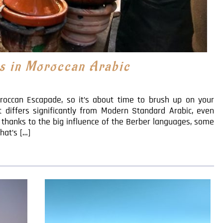
s in Moroccan Arabic
roccan Escapade, so it’s about time to brush up on your
It differs significantly from Modern Standard Arabic, even
 thanks to the big influence of the Berber languages, some
hat’s […]