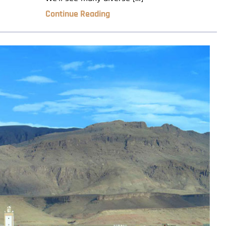
Continue Reading