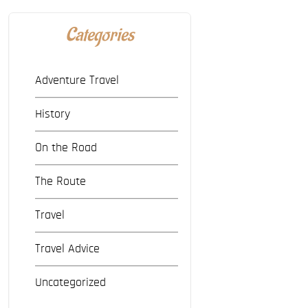
Categories
Adventure Travel
History
On the Road
The Route
Travel
Travel Advice
Uncategorized