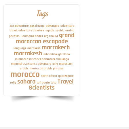
Tags
4x4 adventure
4x4 driving
adventure
adventure
travel
adventure travelers
agadir
arabic
arabic
grand
phrases
boumalne dades
erg chebbi
moroccan escapade
marrakech
language
marakesh
marrakesh
mhamid el ghizlane
minimal assistance adventure challenge
minimal assistance adventure rally
moroccan
arabic
moroccan arabic phrases
morocco
north africa
quarzazate
sahara
Travel
rally
tafraoute
tata
Scientists