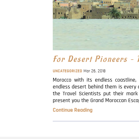
For Desert Pioneers –
UNCATEGORIZED
Mar 26, 2018
Morocco with its endless coastline
endless desert behind them is every 
the Travel Scientists put their mar
present you the Grand Moroccan Escapad
Continue Reading