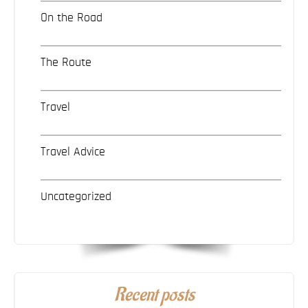
On the Road
The Route
Travel
Travel Advice
Uncategorized
Recent posts