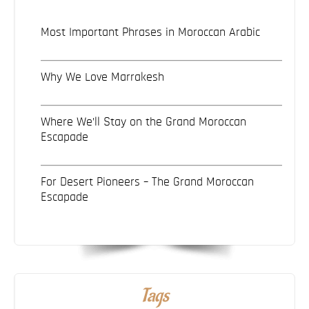
Most Important Phrases in Moroccan Arabic
Why We Love Marrakesh
Where We’ll Stay on the Grand Moroccan
Escapade
For Desert Pioneers – The Grand Moroccan
Escapade
Tags