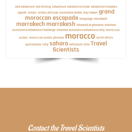
4x4 adventure
4x4 driving
adventure
adventure travel
adventure travelers
grand
agadir
arabic
arabic phrases
boumalne dades
erg chebbi
moroccan escapade
language
marakesh
marrakech
marrakesh
mhamid el ghizlane
minimal
assistance adventure challenge
minimal assistance adventure rally
moroccan
morocco
arabic
moroccan arabic phrases
north africa
sahara
Travel
quarzazate
rally
tafraoute
tata
Scientists
Contact the Travel Scientists