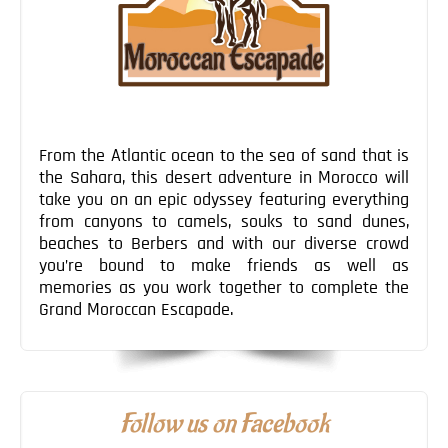
From the Atlantic ocean to the sea of sand that is
the Sahara, this desert adventure in Morocco will
take you on an epic odyssey featuring everything
from canyons to camels, souks to sand dunes,
beaches to Berbers and with our diverse crowd
you’re bound to make friends as well as
memories as you work together to complete the
Grand Moroccan Escapade.
Follow us on Facebook