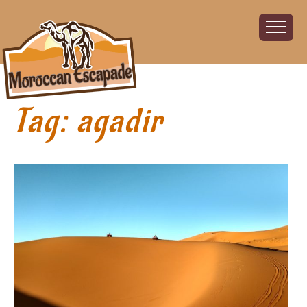
Tag:
agadir
Home
About
The Challenge
The Route
Vehicles
Financial
Charity
FAQ
Gallery
Sign up!