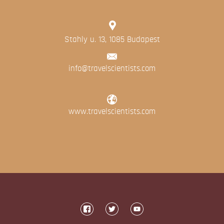
Stahly u. 13, 1085 Budapest
info@travelscientists.com
www.travelscientists.com