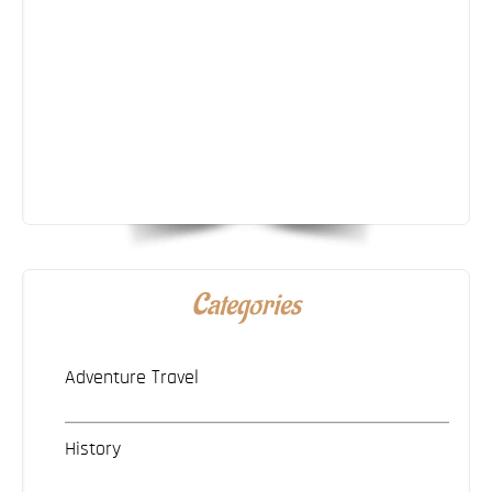
Categories
Adventure Travel
History