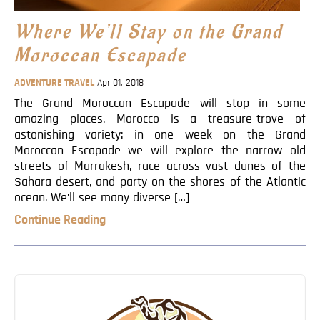
Blog
Where We’ll Stay on the Grand
Contact
Moroccan Escapade
ADVENTURE TRAVEL
Apr 01, 2018
The Grand Moroccan Escapade will stop in some
amazing places. Morocco is a treasure-trove of
astonishing variety: in one week on the Grand
Moroccan Escapade we will explore the narrow old
streets of Marrakesh, race across vast dunes of the
Sahara desert, and party on the shores of the Atlantic
ocean. We’ll see many diverse […]
Continue Reading