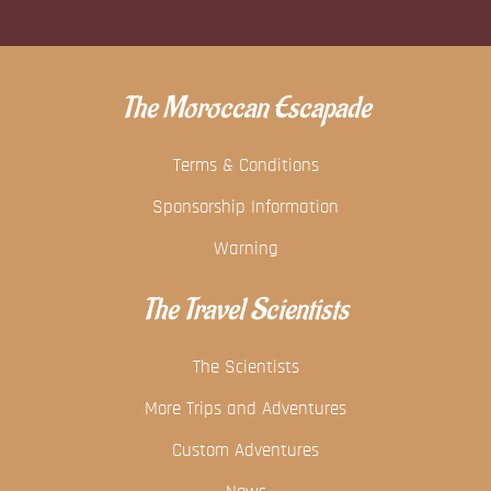
The Moroccan Escapade
Terms & Conditions
Sponsorship Information
Warning
The Travel Scientists
The Scientists
More Trips and Adventures
Custom Adventures