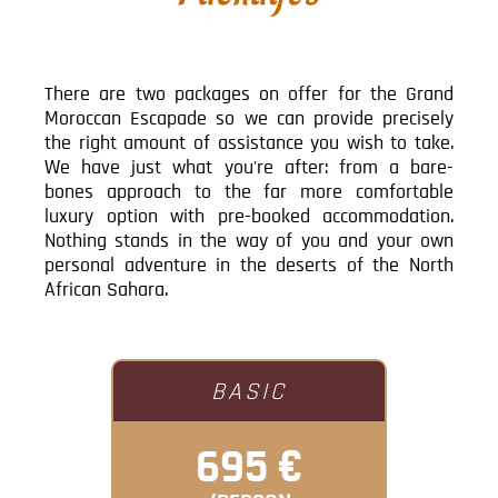
There are two packages on offer for the Grand
Moroccan Escapade so we can provide precisely
the right amount of assistance you wish to take.
We have just what you're after: from a bare-
bones approach to the far more comfortable
luxury option with pre-booked accommodation.
Nothing stands in the way of you and your own
personal adventure in the deserts of the North
African Sahara.
BASIC
695 €