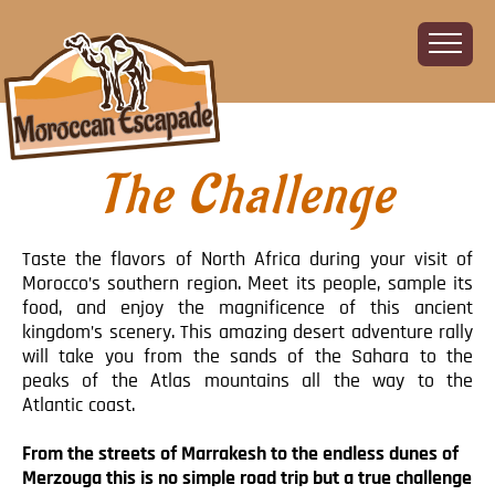
The Challenge
Home
About
The Challenge
Taste the flavors of North Africa during your visit of
The Route
Morocco’s southern region. Meet its people, sample its
food, and enjoy the magnificence of this ancient
Vehicles
kingdom’s scenery. This amazing desert adventure rally
Financial
will take you from the sands of the Sahara to the
peaks of the Atlas mountains all the way to the
Charity
Atlantic coast.
FAQ
Gallery
From the streets of Marrakesh to the endless dunes of
Merzouga this is no simple road trip but a true challenge
Sign up!