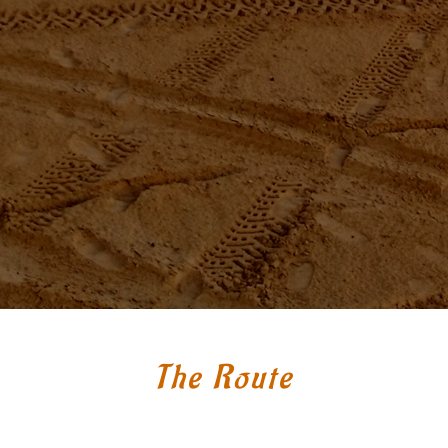
The Route