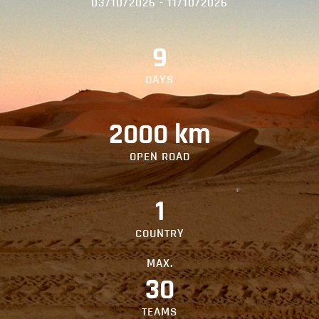
03/10/2026 - 11/10/2026
9
DAYS
2000 km
OPEN ROAD
1
COUNTRY
MAX.
30
TEAMS