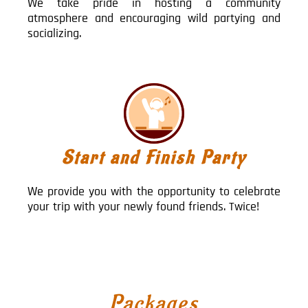
We take pride in hosting a community
atmosphere and encouraging wild partying and
socializing.
Start and Finish Party
We provide you with the opportunity to celebrate
your trip with your newly found friends. Twice!
Packages