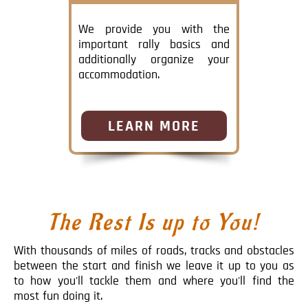
We provide you with the
important rally basics and
additionally organize your
accommodation.
LEARN MORE
The Rest Is up to You!
With thousands of miles of roads, tracks and obstacles
between the start and finish we leave it up to you as
to how you'll tackle them and where you'll find the
most fun doing it.