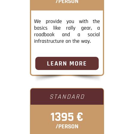
/PERSON
We provide you with the
basics like rally gear, a
roadbook and a social
infrastructure on the way.
LEARN MORE
STANDARD
1395 €
/PERSON