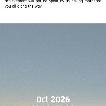
achievement will not be spoilt by us having mothered
you all along the way.
Oct 2026