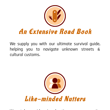
An Extensive Road Book
We supply you with our ultimate survival guide,
helping you to navigate unknown streets &
cultural customs.
Like-minded Nutters