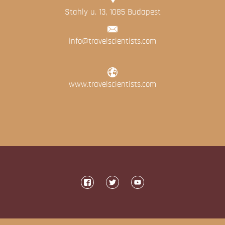
Stahly u. 13, 1085 Budapest
info@travelscientists.com
www.travelscientists.com