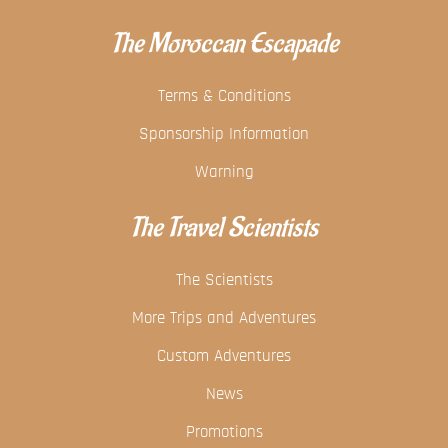
The Moroccan Escapade
Terms & Conditions
Sponsorship Information
Warning
The Travel Scientists
The Scientists
More Trips and Adventures
Custom Adventures
News
Promotions