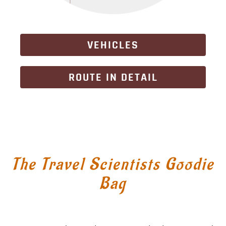
VEHICLES
ROUTE IN DETAIL
The Travel Scientists Goodie
Bag