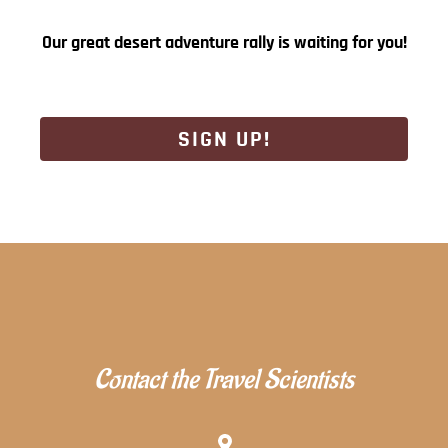
Our great desert adventure rally is waiting for you!
SIGN UP!
Contact the Travel Scientists