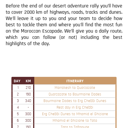
Before the end of our desert adventure rally you’ll have
to cover 2000 km of highways, roads, tracks and dunes.
We'll leave it up to you and your team to decide how
best to tackle them and where you'll find the most fun
on the Moroccan Escapade. We’ll give you a daily route,
which you can follow (or not) including the best
highlights of the day.
DAY
KM
ITINERARY
1
210
Marrakesh to Quarzazate
2
190
Quarzazate to Bourmaine Dades
3
340
Bourmaine Dades to Erg Chebbi Dunes
4
-
Rest day in Erg Chebbi
5
300
Erg Chebbi Dunes to Mhamid el Ghiziane
6
300
Mhamid el Ghiziane to Tata
7
190
Tata to Tafraoute