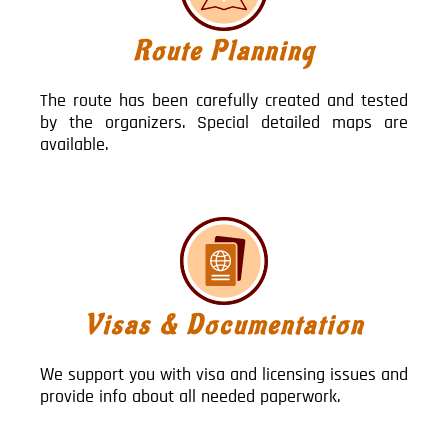
Route Planning
The route has been carefully created and tested
by the organizers. Special detailed maps are
available.
Visas & Documentation
We support you with visa and licensing issues and
provide info about all needed paperwork.