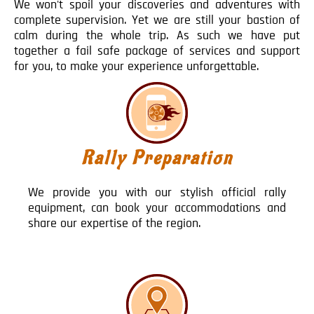
We won't spoil your discoveries and adventures with
complete supervision. Yet we are still your bastion of
calm during the whole trip. As such we have put
together a fail safe package of services and support
for you, to make your experience unforgettable.
Rally Preparation
We provide you with our stylish official rally
equipment, can book your accommodations and
share our expertise of the region.