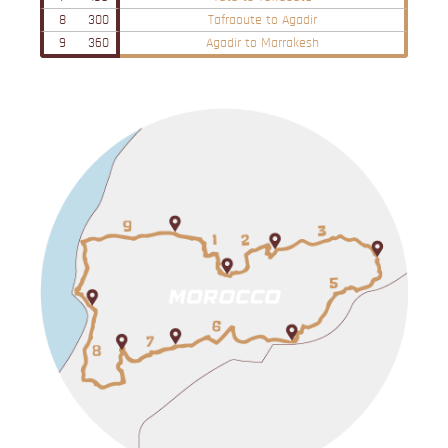
8
300
Tafraoute to Agadir
9
360
Agadir to Marrakesh