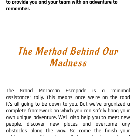
to provide you and your team with an adventure to
Blog
remember.
Contact
The Method Behind Our
Madness
The Grand Moroccan Escapade is a “minimal
assistance” rally. This means once we're on the road
it's all going to be down to you. But we've organized a
complete framework on which you can safely hang your
own unique adventure. We'll also help you to meet new
people, discover new places and overcome any
obstacles along the way. So come the finish your