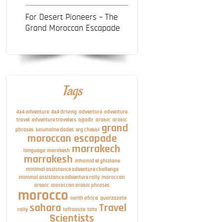
For Desert Pioneers – The
Grand Moroccan Escapade
Tags
4x4 adventure
4x4 driving
adventure
adventure
travel
adventure travelers
agadir
arabic
arabic
grand
phrases
boumalne dades
erg chebbi
moroccan escapade
marrakech
language
marakesh
marrakesh
mhamid el ghizlane
minimal assistance adventure challenge
minimal assistance adventure rally
moroccan
arabic
moroccan arabic phrases
morocco
north africa
quarzazate
sahara
Travel
rally
tafraoute
tata
Scientists