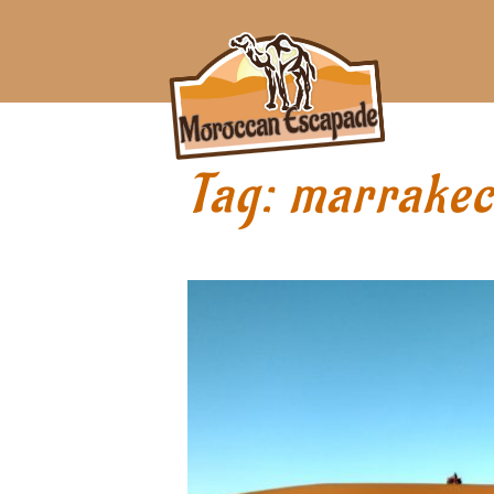
Tag:
marrake