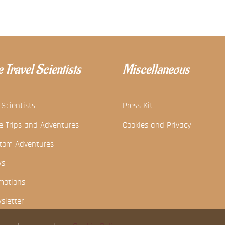
 Travel Scientists
Miscellaneous
 Scientists
Press Kit
e Trips and Adventures
Cookies and Privacy
tom Adventures
ws
motions
sletter