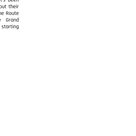
t’s been
put their
The Route
e Grand
 starting