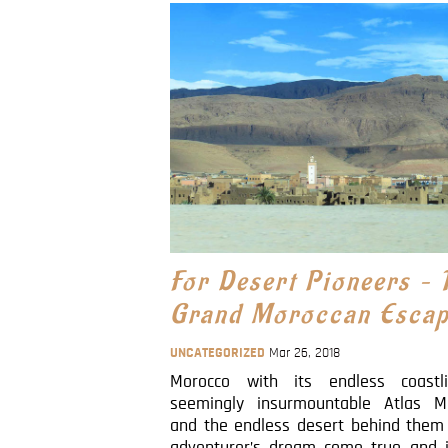
For Desert Pioneers – 
Grand Moroccan Esca
UNCATEGORIZED
Mar 26, 2018
Morocco with its endless coastl
seemingly insurmountable Atlas M
and the endless desert behind them 