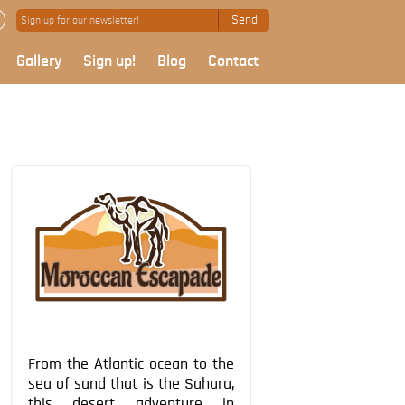
Send
Gallery
Sign up!
Blog
Contact
From the Atlantic ocean to the
sea of sand that is the Sahara,
this desert adventure in