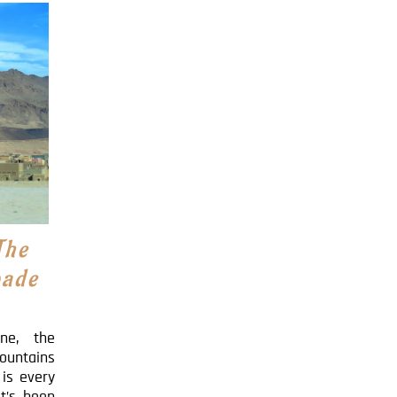
The
pade
ine, the
ountains
is every