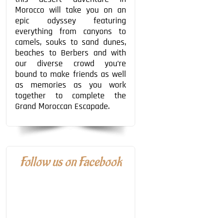
Morocco will take you on an
epic odyssey featuring
everything from canyons to
camels, souks to sand dunes,
beaches to Berbers and with
our diverse crowd you’re
bound to make friends as well
as memories as you work
together to complete the
Grand Moroccan Escapade.
Follow us on Facebook