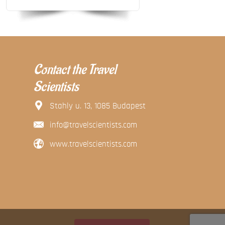
Contact the Travel
Scientists
Stahly u. 13, 1085 Budapest
info@travelscientists.com
www.travelscientists.com