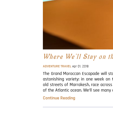
Where We’ll Stay on 
ADVENTURE TRAVEL
Apr 01, 2018
The Grand Moroccan Escapade will sto
astonishing variety: in one week on
old streets of Marrakesh, race acros
of the Atlantic ocean. We’ll see many 
Continue Reading