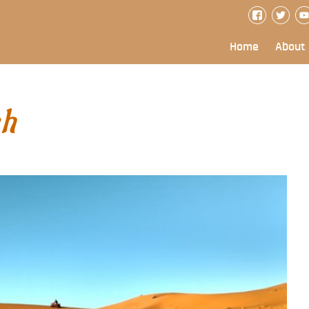
Home
About
ch