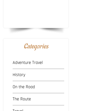
Categories
Adventure Travel
History
On the Road
The Route