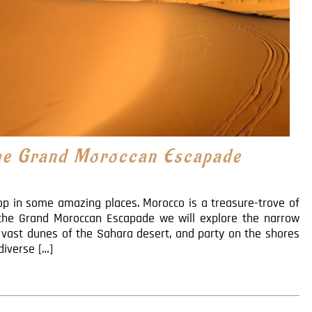
the Grand Moroccan Escapade
p in some amazing places. Morocco is a treasure-trove of
 the Grand Moroccan Escapade we will explore the narrow
s vast dunes of the Sahara desert, and party on the shores
diverse […]