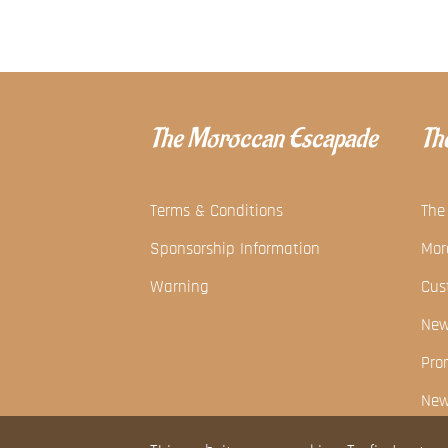
The Moroccan Escapade
The
Terms & Conditions
The
Sponsorship Information
Mor
Warning
Cus
Ne
Pro
New