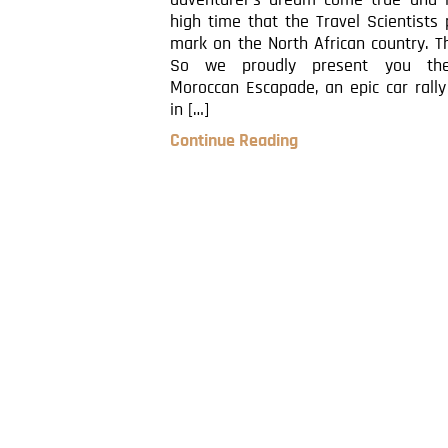
adventurer’s dream come true and i
high time that the Travel Scientists 
mark on the North African country. 
So we proudly present you th
Moroccan Escapade, an epic car rally
in […]
Continue Reading