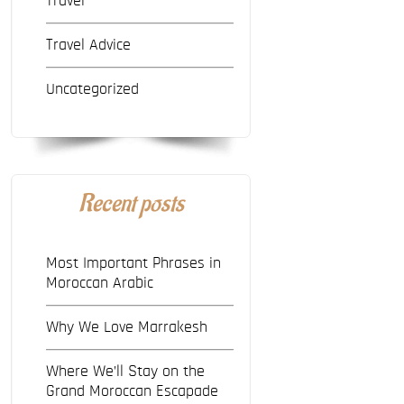
Travel
Travel Advice
Uncategorized
Recent posts
Most Important Phrases in
Moroccan Arabic
Why We Love Marrakesh
Where We’ll Stay on the
Grand Moroccan Escapade