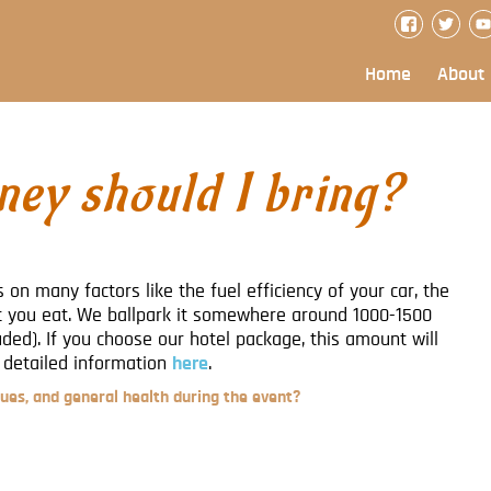
Home
About
ey should I bring?
 on many factors like the fuel efficiency of your car, the
you eat. We ballpark it somewhere around 1000-1500
ed). If you choose our hotel package, this amount will
 detailed information
here
.
ues, and general health during the event?