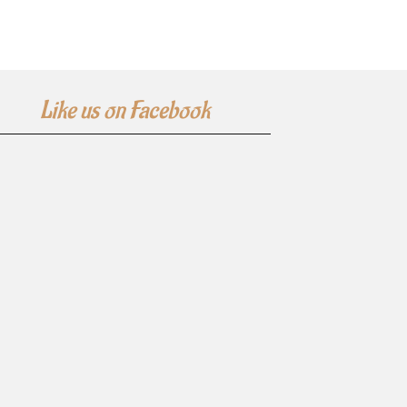
Like us on Facebook