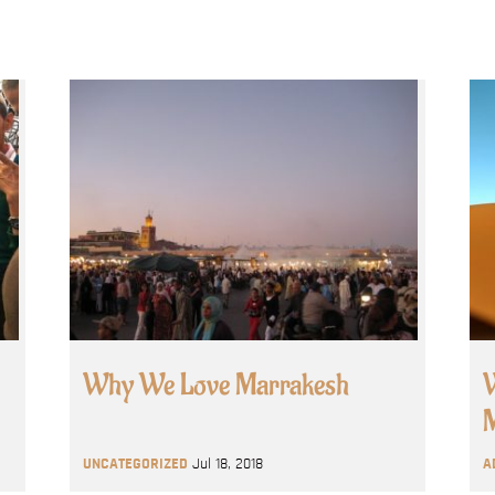
Why We Love Marrakesh
W
M
UNCATEGORIZED
Jul 18, 2018
A