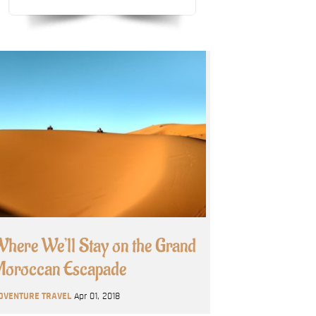
here We’ll Stay on the Grand
oroccan Escapade
DVENTURE TRAVEL
Apr 01, 2018