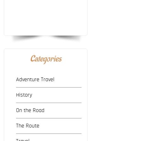
Categories
Adventure Travel
History
On the Road
The Route