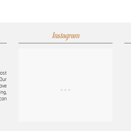
Instagram
most
Our
ave
ng,
can