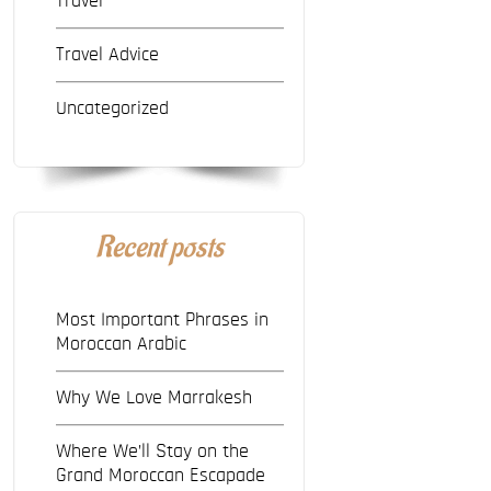
Travel
Travel Advice
Uncategorized
Recent posts
Most Important Phrases in
Moroccan Arabic
Why We Love Marrakesh
Where We’ll Stay on the
Grand Moroccan Escapade