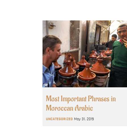
Most Important Phrases in
Moroccan Arabic
UNCATEGORIZED
May 31, 2019