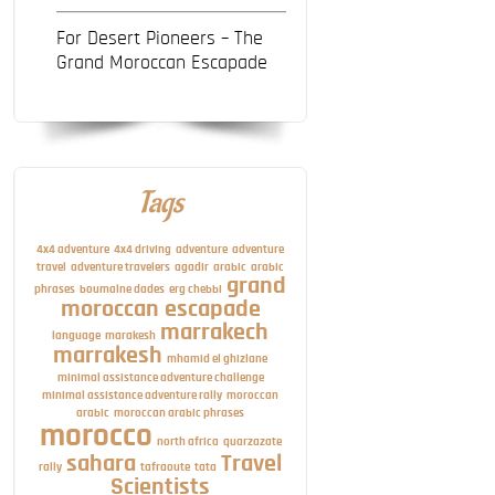
For Desert Pioneers – The
Grand Moroccan Escapade
Tags
4x4 adventure
4x4 driving
adventure
adventure
travel
adventure travelers
agadir
arabic
arabic
grand
phrases
boumalne dades
erg chebbi
moroccan escapade
marrakech
language
marakesh
marrakesh
mhamid el ghizlane
minimal assistance adventure challenge
minimal assistance adventure rally
moroccan
arabic
moroccan arabic phrases
morocco
north africa
quarzazate
sahara
Travel
rally
tafraoute
tata
Scientists