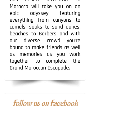
Morocco will take you on an
epic odyssey featuring
everything from canyons to
camels, souks to sand dunes,
beaches to Berbers and with
our diverse crowd you’re
bound to make friends as well
as memories as you work
together to complete the
Grand Moroccan Escapade.
Follow us on Facebook