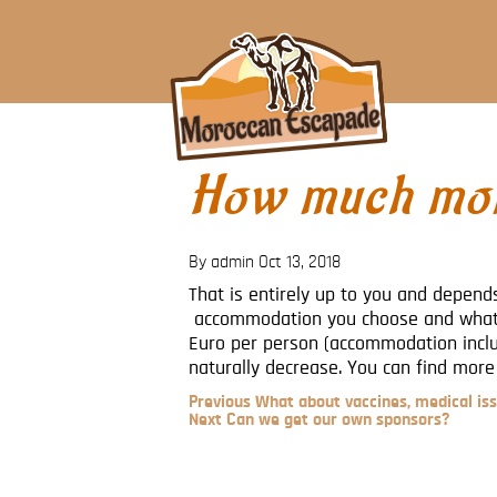
How much mon
By admin
Oct 13, 2018
That is entirely up to you and depends
accommodation you choose and what 
Euro per person (accommodation includ
naturally decrease. You can find more
Previous
Previous
What about vaccines, medical iss
Post
Next
Next
Can we get our own sponsors?
Post
Post
navigation