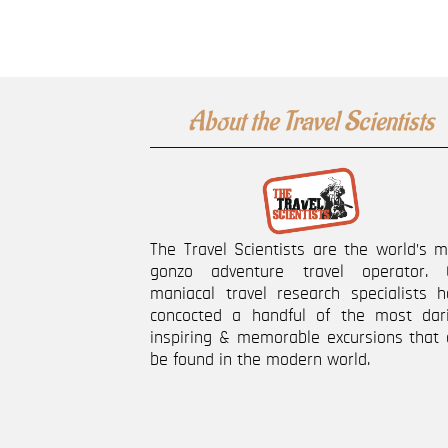
About the Travel Scientists
The Travel Scientists are the world’s 
gonzo adventure travel operator. 
maniacal travel research specialists h
concocted a handful of the most dari
inspiring & memorable excursions that 
be found in the modern world.