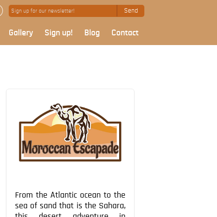
Send
Gallery
Sign up!
Blog
Contact
From the Atlantic ocean to the
sea of sand that is the Sahara,
this desert adventure in