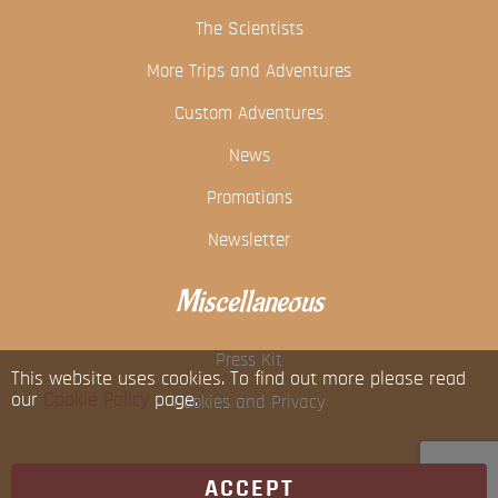
The Scientists
More Trips and Adventures
Custom Adventures
News
Promotions
Newsletter
Miscellaneous
Press Kit
This website uses cookies. To find out more please read
our
Cookie Policy
page.
Cookies and Privacy
ACCEPT