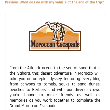
Previous
Previous
What do I do with my vehicle at the end of the trip?
Blog
Post
Contact
Post
navigation
From the Atlantic ocean to the sea of sand that is
the Sahara, this desert adventure in Morocco will
take you on an epic odyssey featuring everything
from canyons to camels, souks to sand dunes,
beaches to Berbers and with our diverse crowd
you’re bound to make friends as well as
memories as you work together to complete the
Grand Moroccan Escapade.