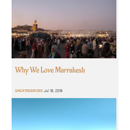
Why We Love Marrakesh
UNCATEGORIZED
Jul 18, 2018