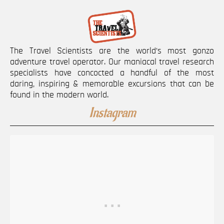
The Travel Scientists are the world’s most gonzo
adventure travel operator. Our maniacal travel research
specialists have concocted a handful of the most
daring, inspiring & memorable excursions that can be
found in the modern world.
Instagram