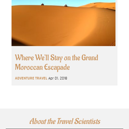
Where We’ll Stay on the Grand
Moroccan Escapade
ADVENTURE TRAVEL
Apr 01, 2018
About the Travel Scientists