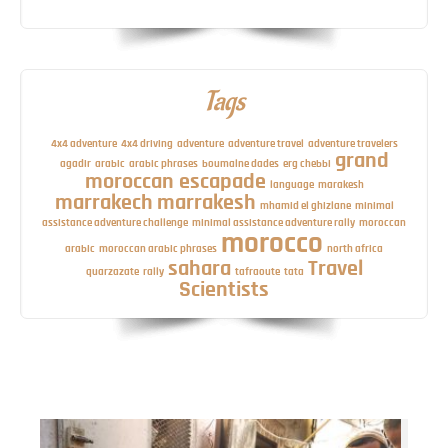
Tags
4x4 adventure
4x4 driving
adventure
adventure travel
adventure travelers
grand
agadir
arabic
arabic phrases
boumalne dades
erg chebbi
moroccan escapade
language
marakesh
marrakech
marrakesh
mhamid el ghizlane
minimal
assistance adventure challenge
minimal assistance adventure rally
moroccan
morocco
arabic
moroccan arabic phrases
north africa
sahara
Travel
quarzazate
rally
tafraoute
tata
Scientists