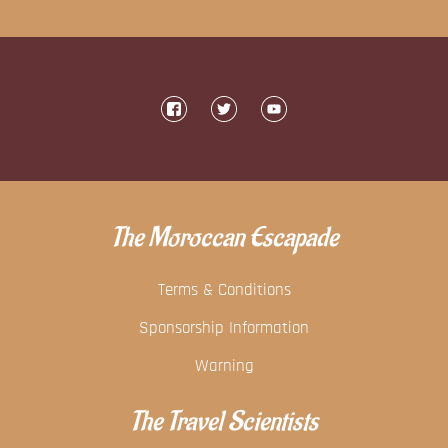
The Moroccan Escapade
Terms & Conditions
Sponsorship Information
Warning
The Travel Scientists