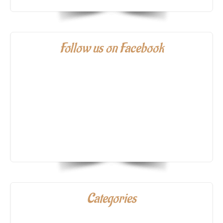
Follow us on Facebook
Categories