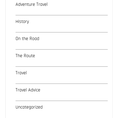
Adventure Travel
History
On the Road
The Route
Travel
Travel Advice
Uncategorized