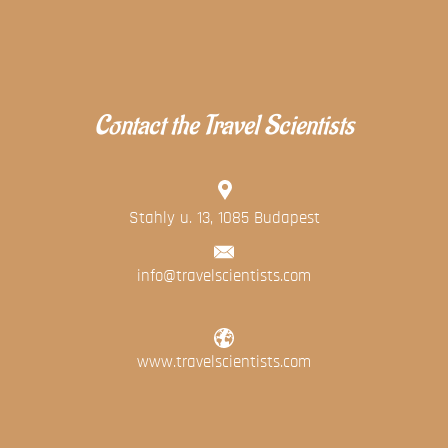
Contact the Travel Scientists
Stahly u. 13, 1085 Budapest
info@travelscientists.com
www.travelscientists.com