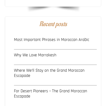
Recent posts
Most Important Phrases in Moroccan Arabic
Why We Love Marrakesh
Where We’ll Stay on the Grand Moroccan
Escapade
For Desert Pioneers – The Grand Moroccan
Escapade