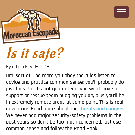
Is it safe?
Home
About
By admin
Nov 06, 2018
The Challenge
Um, sort of. The more you obey the rules listen to
The Route
advice and practice common sense; you’ll probably do
Vehicles
just fine. But it’s not guaranteed, you won’t have a
Financial
support or rescue team nudging you on, plus you’ll be
in extremely remote areas at some point. This is real
Charity
adventure. Read more about the
threats and dangers
.
FAQ
We never had major security/safety problems in the
Gallery
past years so don’t be too much concerned, just use
common sense and follow the Road Book.
Sign up!