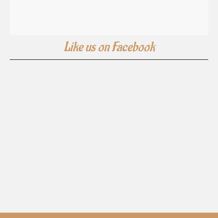
Like us on Facebook