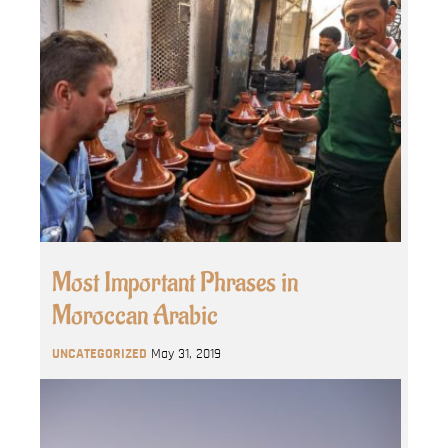
Most Important Phrases in
Moroccan Arabic
UNCATEGORIZED
May 31, 2019