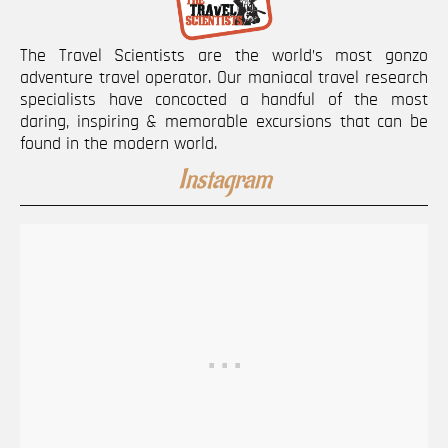
The Travel Scientists are the world’s most gonzo
adventure travel operator. Our maniacal travel research
specialists have concocted a handful of the most
daring, inspiring & memorable excursions that can be
found in the modern world.
Instagram