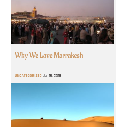
Why We Love Marrakesh
UNCATEGORIZED
Jul 18, 2018