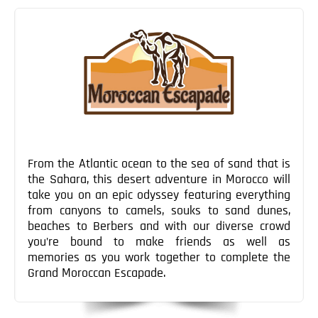
Blog
navigation
Contact
From the Atlantic ocean to the sea of sand that is
the Sahara, this desert adventure in Morocco will
take you on an epic odyssey featuring everything
from canyons to camels, souks to sand dunes,
beaches to Berbers and with our diverse crowd
you’re bound to make friends as well as
memories as you work together to complete the
Grand Moroccan Escapade.