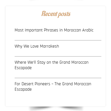
Recent posts
Most Important Phrases in Moroccan Arabic
Why We Love Marrakesh
Where We’ll Stay on the Grand Moroccan
Escapade
For Desert Pioneers – The Grand Moroccan
Escapade