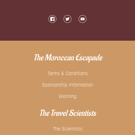
The Moroccan Escapade
Terms & Conditions
Sponsorship Information
Warning
The Travel Scientists
The Scientists