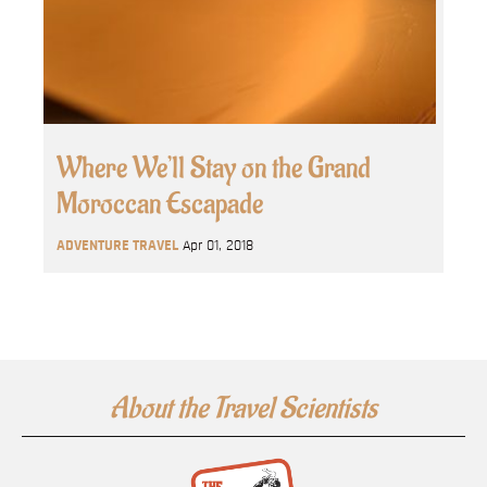
Where We’ll Stay on the Grand
Moroccan Escapade
ADVENTURE TRAVEL
Apr 01, 2018
About the Travel Scientists