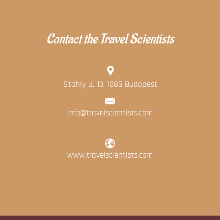
Contact the Travel Scientists
Stahly u. 13, 1085 Budapest
info@travelscientists.com
www.travelscientists.com