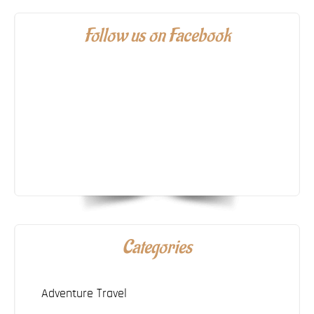
Follow us on Facebook
Categories
Adventure Travel