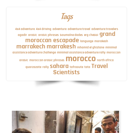
Tags
4x4 adventure
4x4 driving
adventure
adventure travel
adventure travelers
grand
agadir
arabic
arabic phrases
boumalne dades
erg chebbi
moroccan escapade
language
marakesh
marrakech
marrakesh
mhamid el ghizlane
minimal
assistance adventure challenge
minimal assistance adventure rally
moroccan
morocco
arabic
moroccan arabic phrases
north africa
sahara
Travel
quarzazate
rally
tafraoute
tata
Scientists