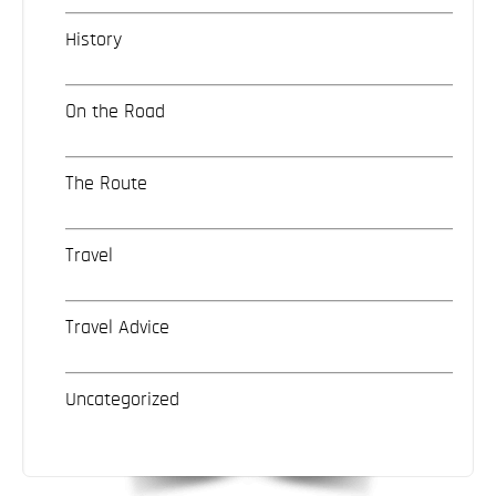
History
On the Road
The Route
Travel
Travel Advice
Uncategorized