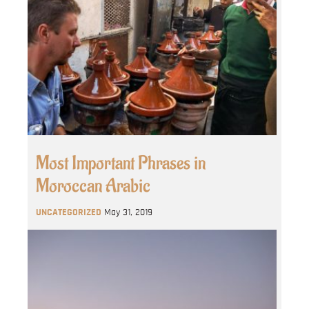
Most Important Phrases in
Moroccan Arabic
UNCATEGORIZED
May 31, 2019