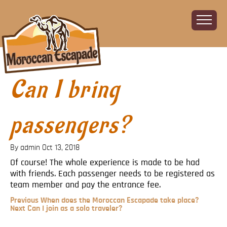
Can I bring
Home
About
The Challenge
passengers?
The Route
Vehicles
By admin
Oct 13, 2018
Financial
Of course! The whole experience is made to be had
with friends. Each passenger needs to be registered as
Charity
team member and pay the entrance fee.
FAQ
Previous
Previous
When does the Moroccan Escapade take place?
Gallery
Post
Next
Next
Can I join as a solo traveler?
Post
Post
Sign up!