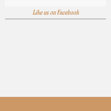
Like us on Facebook