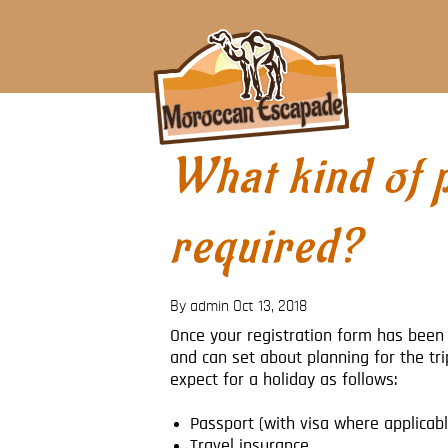
What kind of 
required?
By admin
Oct 13, 2018
Once your registration form has been 
and can set about planning for the tr
expect for a holiday as follows:
Passport (with visa where applicabl
Travel insurance