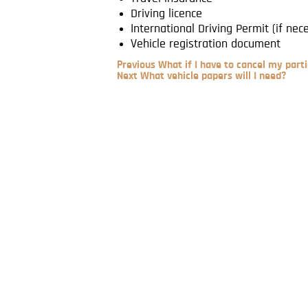
Driving licence
International Driving Permit (if nec
Vehicle registration document
Previous
Previous
What if I have to cancel my parti
Post
Next
Next
What vehicle papers will I need?
Post
Post
navigation