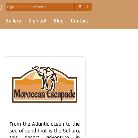
Send
Gallery
Sign up!
Blog
Contact
From the Atlantic ocean to the
sea of sand that is the Sahara,
this desert adventure in