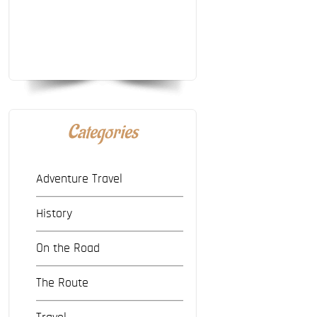
Categories
Adventure Travel
History
On the Road
The Route