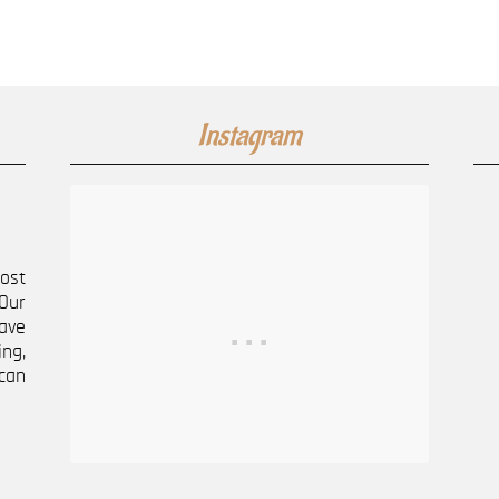
Instagram
most
Our
ave
ng,
can