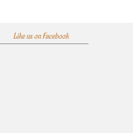
Like us on Facebook