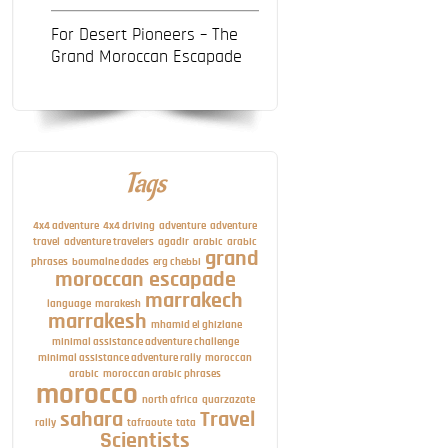
For Desert Pioneers – The
Grand Moroccan Escapade
Tags
4x4 adventure
4x4 driving
adventure
adventure
travel
adventure travelers
agadir
arabic
arabic
grand
phrases
boumalne dades
erg chebbi
moroccan escapade
marrakech
language
marakesh
marrakesh
mhamid el ghizlane
minimal assistance adventure challenge
minimal assistance adventure rally
moroccan
arabic
moroccan arabic phrases
morocco
north africa
quarzazate
sahara
Travel
rally
tafraoute
tata
Scientists