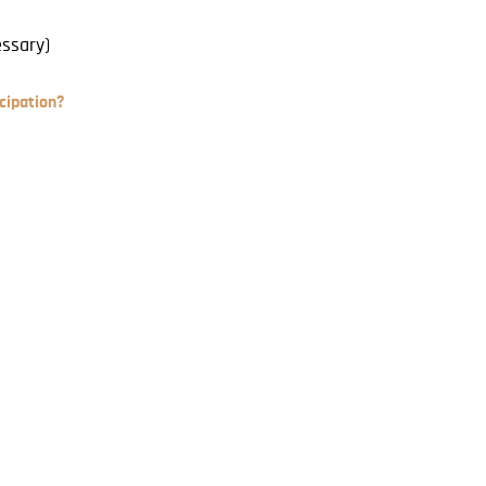
essary)
cipation?