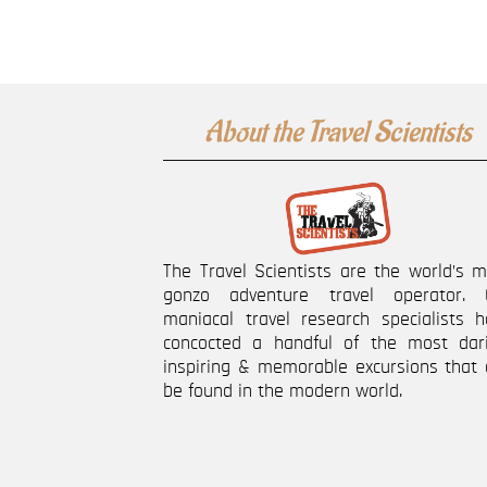
About the Travel Scientists
The Travel Scientists are the world’s 
gonzo adventure travel operator. 
maniacal travel research specialists h
concocted a handful of the most dari
inspiring & memorable excursions that 
be found in the modern world.