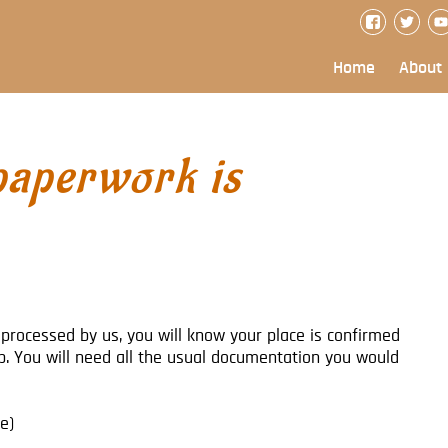
Home
About
paperwork is
processed by us, you will know your place is confirmed
ip. You will need all the usual documentation you would
e)