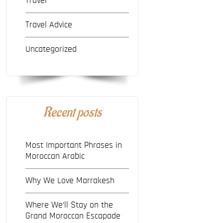
Travel
Travel Advice
Uncategorized
Recent posts
Most Important Phrases in
Moroccan Arabic
Why We Love Marrakesh
Where We’ll Stay on the
Grand Moroccan Escapade