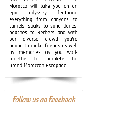
Morocco will take you on an
epic odyssey featuring
everything from canyons to
camels, souks to sand dunes,
beaches to Berbers and with
our diverse crowd you’re
bound to make friends as well
as memories as you work
together to complete the
Grand Moroccan Escapade.
Follow us on Facebook