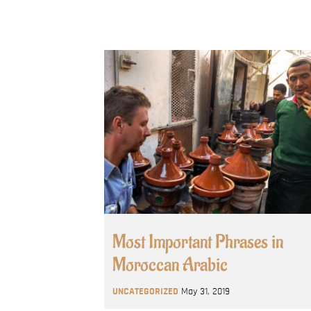
Most Important Phrases in
Moroccan Arabic
UNCATEGORIZED
May 31, 2019