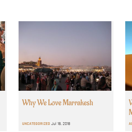
Why We Love Marrakesh
W
M
UNCATEGORIZED
Jul 18, 2018
A