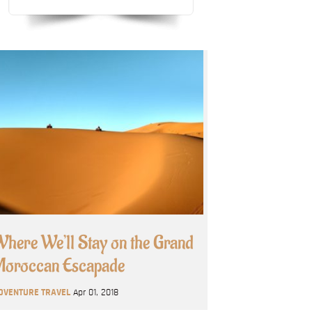
here We’ll Stay on the Grand
oroccan Escapade
DVENTURE TRAVEL
Apr 01, 2018