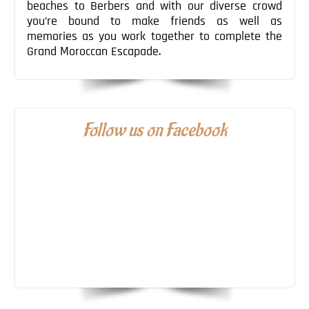
beaches to Berbers and with our diverse crowd
you’re bound to make friends as well as
memories as you work together to complete the
Grand Moroccan Escapade.
Follow us on Facebook