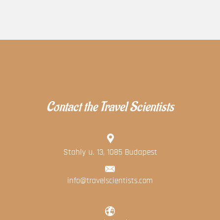
Contact the Travel Scientists
Stahly u. 13, 1085 Budapest
info@travelscientists.com