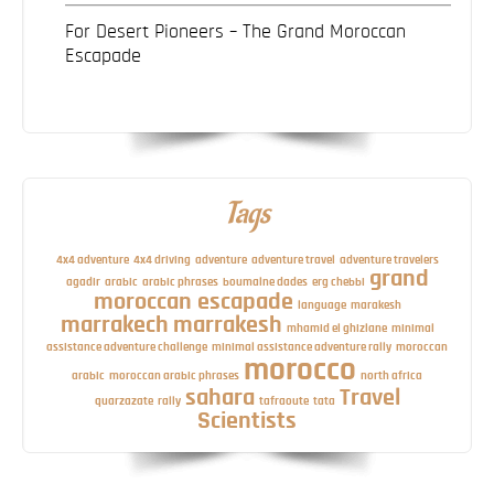
For Desert Pioneers – The Grand Moroccan
Escapade
Tags
4x4 adventure
4x4 driving
adventure
adventure travel
adventure travelers
grand
agadir
arabic
arabic phrases
boumalne dades
erg chebbi
moroccan escapade
language
marakesh
marrakech
marrakesh
mhamid el ghizlane
minimal
assistance adventure challenge
minimal assistance adventure rally
moroccan
morocco
arabic
moroccan arabic phrases
north africa
sahara
Travel
quarzazate
rally
tafraoute
tata
Scientists