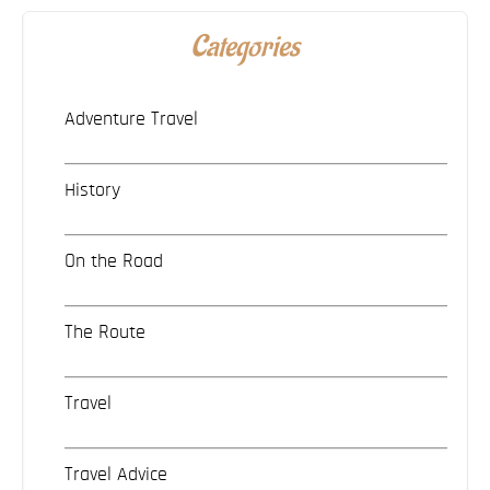
Categories
Adventure Travel
History
On the Road
The Route
Travel
Travel Advice