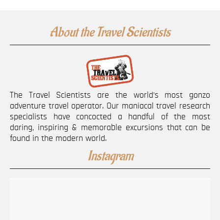
About the Travel Scientists
The Travel Scientists are the world’s most gonzo
adventure travel operator. Our maniacal travel research
specialists have concocted a handful of the most
daring, inspiring & memorable excursions that can be
found in the modern world.
Instagram