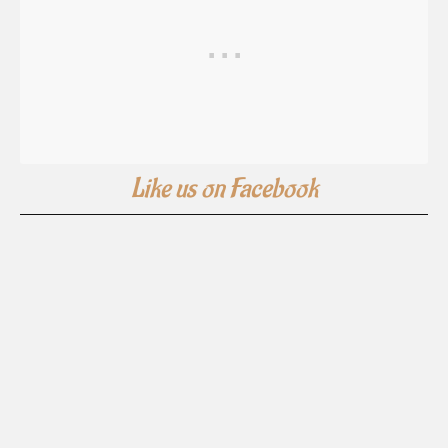
Like us on Facebook