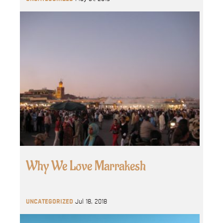
Why We Love Marrakesh
UNCATEGORIZED
Jul 18, 2018