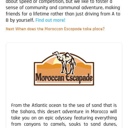
about speed or competition, but we like to foster a
Blog
sense of community and communal adventure, making
Contact
friends for a lifetime rather than just driving from A to
B by yourself.
Find out more!
Next
Next
When does the Moroccan Escapade take place?
Post
Post
navigation
From the Atlantic ocean to the sea of sand that is
the Sahara, this desert adventure in Morocco will
take you on an epic odyssey featuring everything
from canyons to camels, souks to sand dunes,