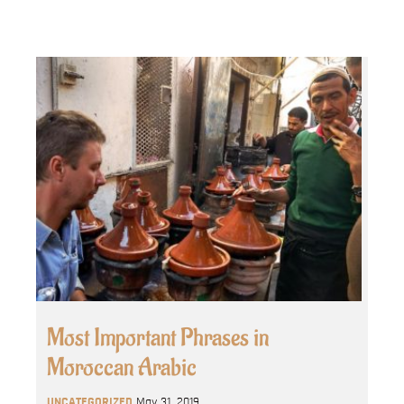
Most Important Phrases in
Moroccan Arabic
UNCATEGORIZED
May 31, 2019