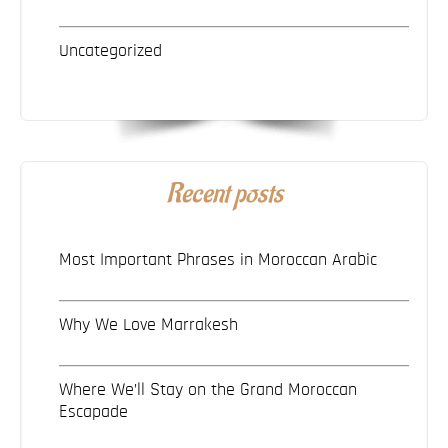
Uncategorized
Recent posts
Most Important Phrases in Moroccan Arabic
Why We Love Marrakesh
Where We’ll Stay on the Grand Moroccan
Escapade