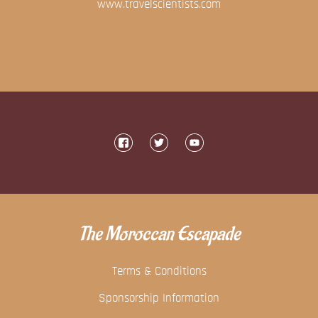
www.travelscientists.com
The Moroccan Escapade
Terms & Conditions
Sponsorship Information