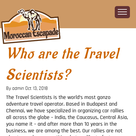
Who are the Travel
Home
About
The Challenge
Scientists?
The Route
Vehicles
By admin
Oct 13, 2018
Financial
The Travel Scientists is the world’s most gonzo
adventure travel operator. Based in Budapest and
Charity
Chennai, we have specialized in organizing car rallies
FAQ
all across the globe – India, the Caucasus, Central Asia,
Gallery
you name it – and after more than 10 years in the
business, we are among the best. Our rallies are not
Sign up!