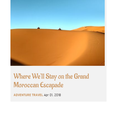
Where We’ll Stay on the Grand
Moroccan Escapade
ADVENTURE TRAVEL
Apr 01, 2018