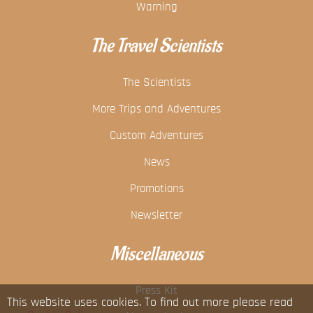
Warning
The Travel Scientists
The Scientists
More Trips and Adventures
Custom Adventures
News
Promotions
Newsletter
Miscellaneous
Press Kit
This website uses cookies. To find out more please read