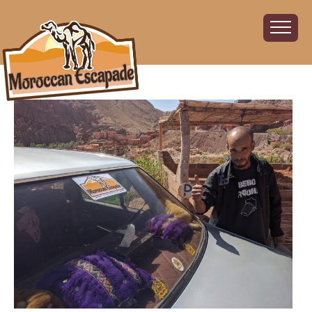
Home
About
The Challenge
The Route
Vehicles
Financial
Charity
FAQ
Gallery
Sign up!