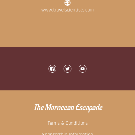
www.travelscientists.com
The Moroccan Escapade
Terms & Conditions
Sponsorship Information