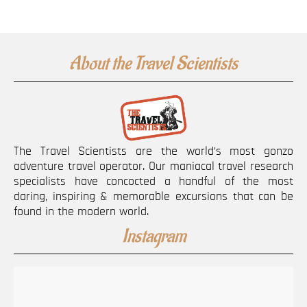
About the Travel Scientists
The Travel Scientists are the world’s most gonzo
adventure travel operator. Our maniacal travel research
specialists have concocted a handful of the most
daring, inspiring & memorable excursions that can be
found in the modern world.
Instagram