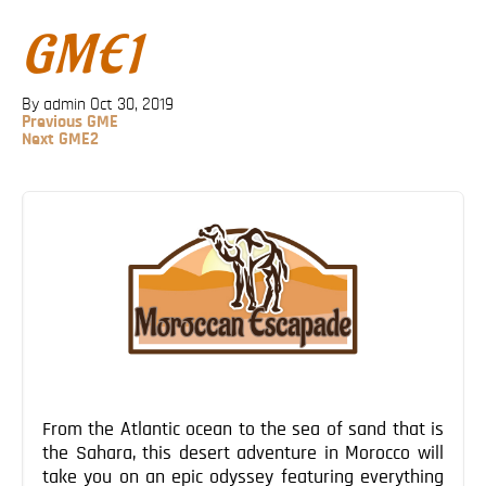
Blog
GME1
Contact
By admin
Oct 30, 2019
Previous
Previous
GME
Post
Next
Next
GME2
Post
Post
navigation
From the Atlantic ocean to the sea of sand that is
the Sahara, this desert adventure in Morocco will
take you on an epic odyssey featuring everything