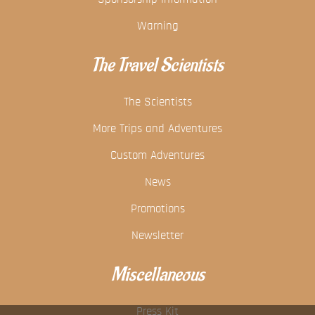
Warning
The Travel Scientists
The Scientists
More Trips and Adventures
Custom Adventures
News
Promotions
Newsletter
Miscellaneous
Press Kit