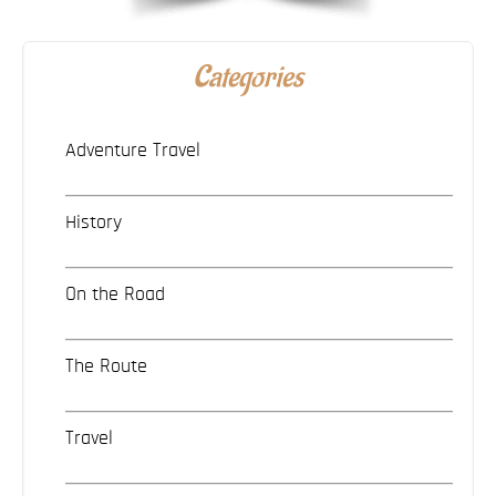
Categories
Adventure Travel
History
On the Road
The Route
Travel