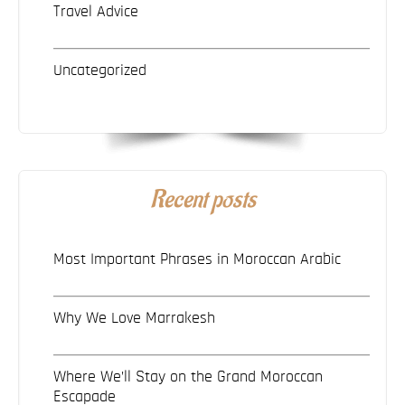
Travel Advice
Uncategorized
Recent posts
Most Important Phrases in Moroccan Arabic
Why We Love Marrakesh
Where We’ll Stay on the Grand Moroccan
Escapade