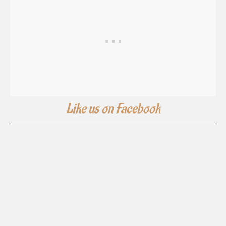
Like us on Facebook