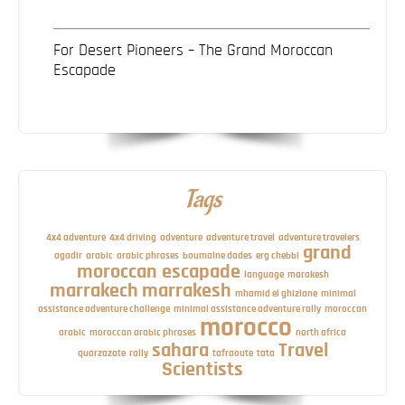
For Desert Pioneers – The Grand Moroccan
Escapade
Tags
4x4 adventure
4x4 driving
adventure
adventure travel
adventure travelers
grand
agadir
arabic
arabic phrases
boumalne dades
erg chebbi
moroccan escapade
language
marakesh
marrakech
marrakesh
mhamid el ghizlane
minimal
assistance adventure challenge
minimal assistance adventure rally
moroccan
morocco
arabic
moroccan arabic phrases
north africa
sahara
Travel
quarzazate
rally
tafraoute
tata
Scientists