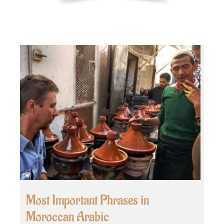
Most Important Phrases in
Moroccan Arabic