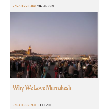
UNCATEGORIZED
May 31, 2019
Why We Love Marrakesh
UNCATEGORIZED
Jul 18, 2018