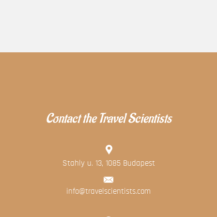
Contact the Travel Scientists
Stahly u. 13, 1085 Budapest
info@travelscientists.com