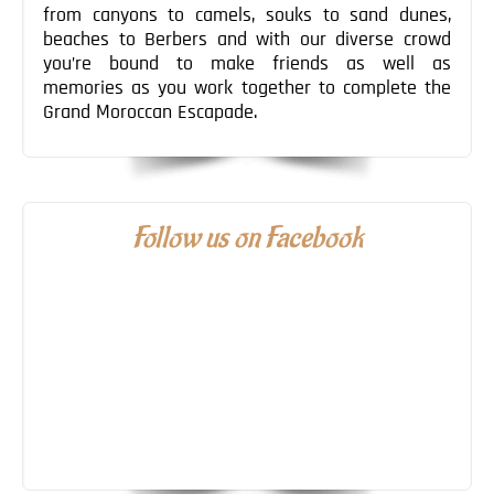
from canyons to camels, souks to sand dunes,
beaches to Berbers and with our diverse crowd
you’re bound to make friends as well as
memories as you work together to complete the
Grand Moroccan Escapade.
Follow us on Facebook