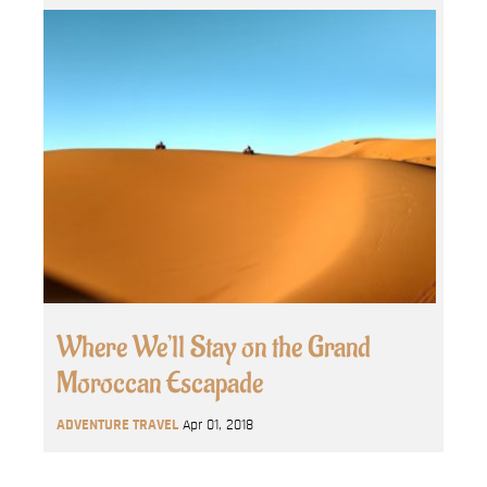
Where We’ll Stay on the Grand
Moroccan Escapade
ADVENTURE TRAVEL
Apr 01, 2018