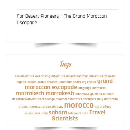
For Desert Pioneers – The Grand Moroccan
Escapade
Tags
4x4 adventure
4x4 driving
adventure
adventure travel
adventure travelers
grand
agadir
arabic
arabic phrases
boumalne dades
erg chebbi
moroccan escapade
language
marakesh
marrakech
marrakesh
mhamid el ghizlane
minimal
assistance adventure challenge
minimal assistance adventure rally
moroccan
morocco
arabic
moroccan arabic phrases
north africa
sahara
Travel
quarzazate
rally
tafraoute
tata
Scientists