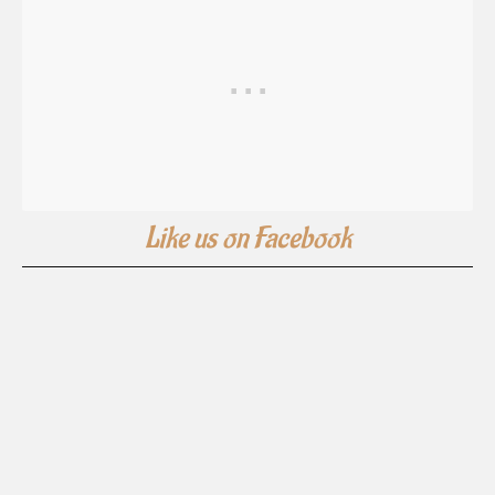
Like us on Facebook