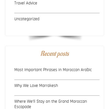
Travel Advice
Uncategorized
Recent posts
Most Important Phrases in Moroccan Arabic
Why We Love Marrakesh
Where We’ll Stay on the Grand Moroccan
Escapade