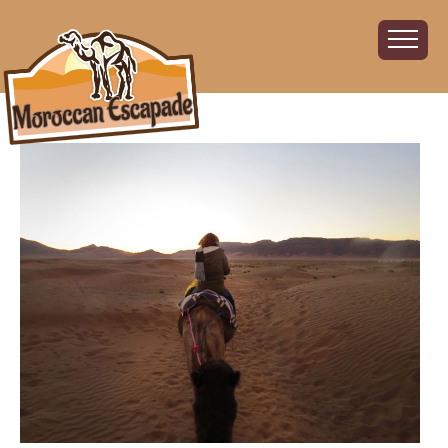
Home
About
The Challenge
The Route
Vehicles
Financial
Charity
FAQ
Gallery
Sign up!