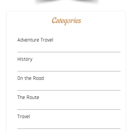
Categories
Adventure Travel
History
On the Road
The Route
Travel