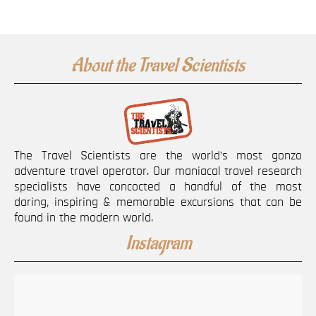
About the Travel Scientists
The Travel Scientists are the world’s most gonzo
adventure travel operator. Our maniacal travel research
specialists have concocted a handful of the most
daring, inspiring & memorable excursions that can be
found in the modern world.
Instagram