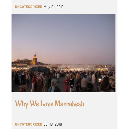
UNCATEGORIZED
May 31, 2019
Why We Love Marrakesh
UNCATEGORIZED
Jul 18, 2018