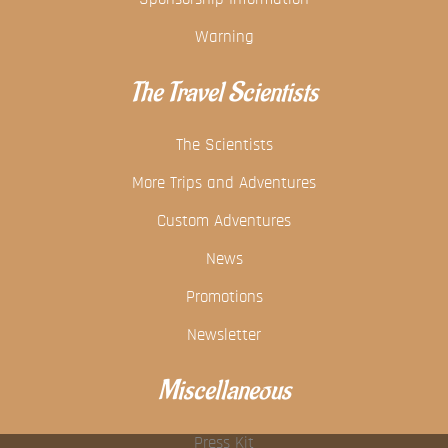
Warning
The Travel Scientists
The Scientists
More Trips and Adventures
Custom Adventures
News
Promotions
Newsletter
Miscellaneous
Press Kit