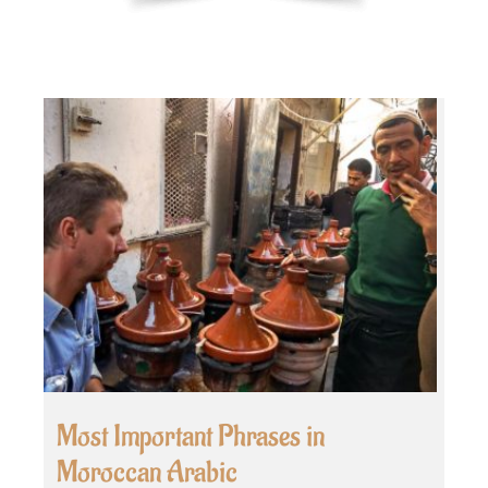
Most Important Phrases in
Moroccan Arabic