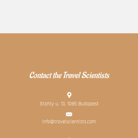
Contact the Travel Scientists
Stahly u. 13, 1085 Budapest
info@travelscientists.com