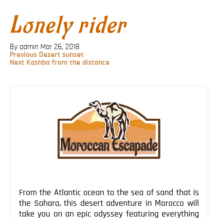
Blog
Lonely rider
Contact
By admin
Mar 26, 2018
Previous
Previous
Desert sunset
Post
Next
Next
Kashba from the distance
Post
Post
navigation
From the Atlantic ocean to the sea of sand that is
the Sahara, this desert adventure in Morocco will
take you on an epic odyssey featuring everything