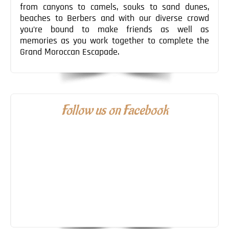
from canyons to camels, souks to sand dunes,
beaches to Berbers and with our diverse crowd
you’re bound to make friends as well as
memories as you work together to complete the
Grand Moroccan Escapade.
Follow us on Facebook