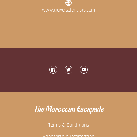
www.travelscientists.com
The Moroccan Escapade
Terms & Conditions
Sponsorship Information