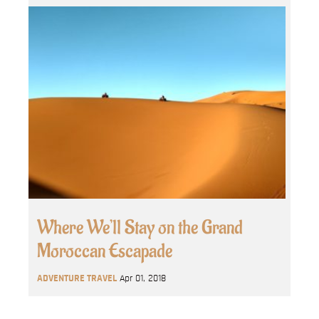
Where We’ll Stay on the Grand
Moroccan Escapade
ADVENTURE TRAVEL
Apr 01, 2018