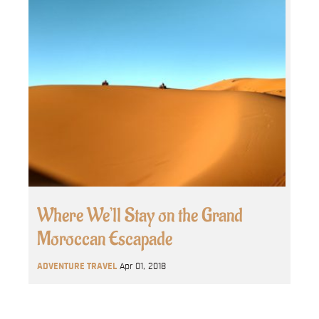
Where We’ll Stay on the Grand
Moroccan Escapade
ADVENTURE TRAVEL
Apr 01, 2018