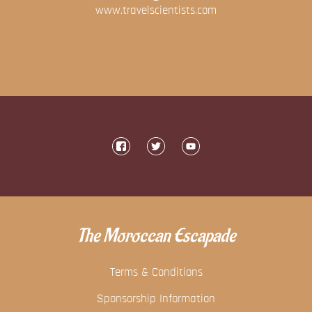
www.travelscientists.com
The Moroccan Escapade
Terms & Conditions
Sponsorship Information