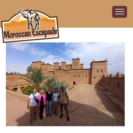
Home
About
The Challenge
The Route
Vehicles
Financial
Charity
FAQ
Gallery
Sign up!