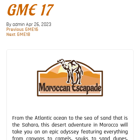
GME 17
Blog
Contact
By admin
Apr 26, 2023
Previous
Previous
GME16
Post
Next
Next
GME18
Post
Post
navigation
From the Atlantic ocean to the sea of sand that is
the Sahara, this desert adventure in Morocco will
take you on an epic odyssey featuring everything
from canyons to camels, souks to sand dunes,