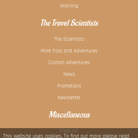
Warning
The Travel Scientists
The Scientists
More Trips and Adventures
Custom Adventures
News
Promotions
Newsletter
Miscellaneous
Press Kit
This website uses cookies. To find out more please read