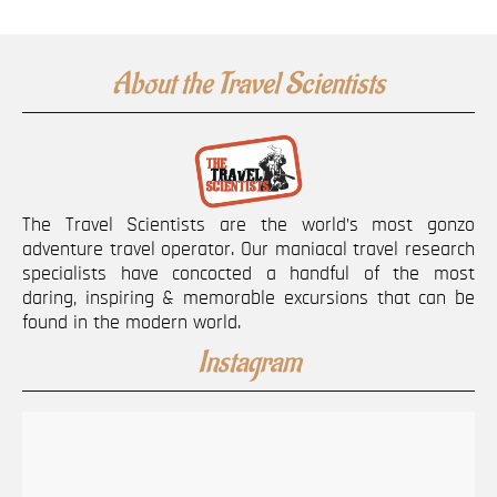
About the Travel Scientists
The Travel Scientists are the world’s most gonzo
adventure travel operator. Our maniacal travel research
specialists have concocted a handful of the most
daring, inspiring & memorable excursions that can be
found in the modern world.
Instagram