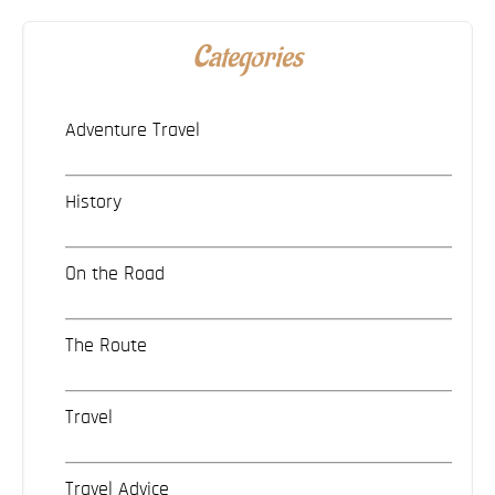
Categories
Adventure Travel
History
On the Road
The Route
Travel
Travel Advice