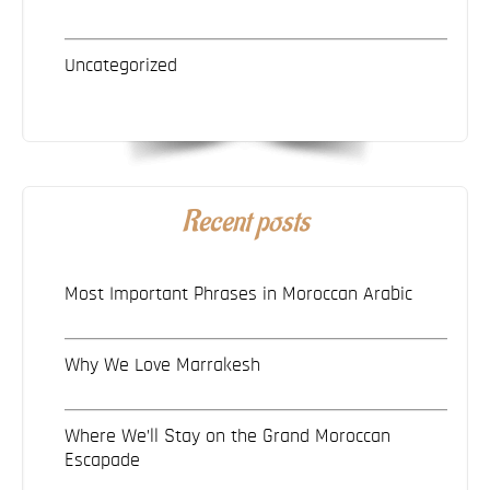
Uncategorized
Recent posts
Most Important Phrases in Moroccan Arabic
Why We Love Marrakesh
Where We’ll Stay on the Grand Moroccan
Escapade