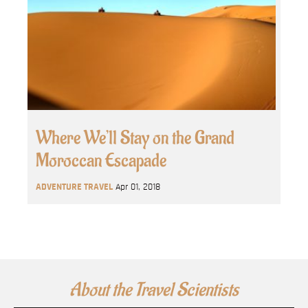
Where We’ll Stay on the Grand
Moroccan Escapade
ADVENTURE TRAVEL
Apr 01, 2018
About the Travel Scientists