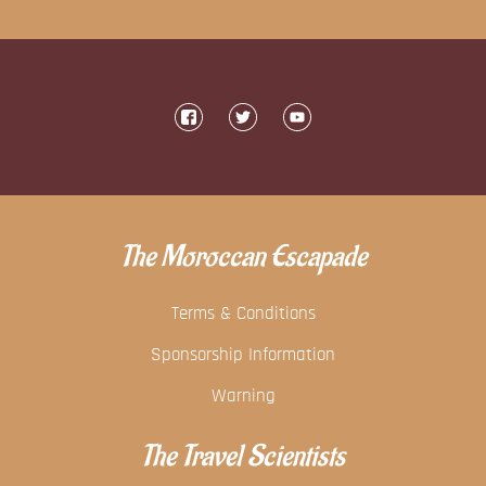
The Moroccan Escapade
Terms & Conditions
Sponsorship Information
Warning
The Travel Scientists