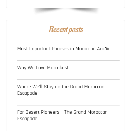
Recent posts
Most Important Phrases in Moroccan Arabic
Why We Love Marrakesh
Where We’ll Stay on the Grand Moroccan
Escapade
For Desert Pioneers – The Grand Moroccan
Escapade