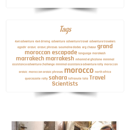
Tags
4x4 adventure
4x4 driving
adventure
adventure travel
adventure travelers
grand
agadir
arabic
arabic phrases
boumalne dades
erg chebbi
moroccan escapade
language
marakesh
marrakech
marrakesh
mhamid el ghizlane
minimal
assistance adventure challenge
minimal assistance adventure rally
moroccan
morocco
arabic
moroccan arabic phrases
north africa
sahara
Travel
quarzazate
rally
tafraoute
tata
Scientists