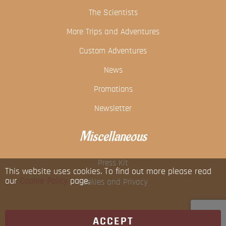
The Scientists
More Trips and Adventures
Custom Adventures
News
Promotions
Newsletter
Miscellaneous
Press Kit
This website uses cookies. To find out more please read
our
Cookie Policy
page.
Cookies and Privacy
ACCEPT