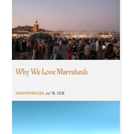
Why We Love Marrakesh
UNCATEGORIZED
Jul 18, 2018