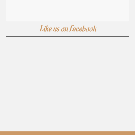
Like us on Facebook