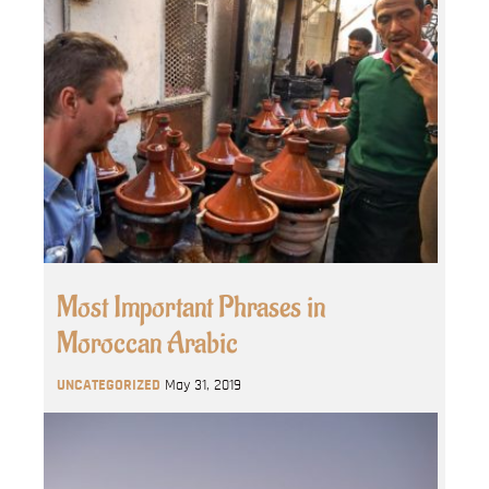
Most Important Phrases in
Moroccan Arabic
UNCATEGORIZED
May 31, 2019