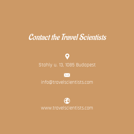
Contact the Travel Scientists
Stahly u. 13, 1085 Budapest
info@travelscientists.com
www.travelscientists.com