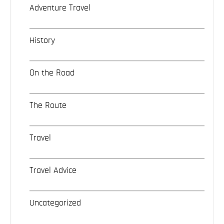
Adventure Travel
History
On the Road
The Route
Travel
Travel Advice
Uncategorized