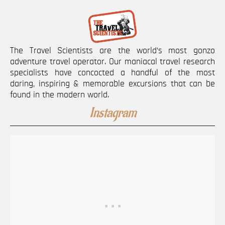
The Travel Scientists are the world’s most gonzo
adventure travel operator. Our maniacal travel research
specialists have concocted a handful of the most
daring, inspiring & memorable excursions that can be
found in the modern world.
Instagram