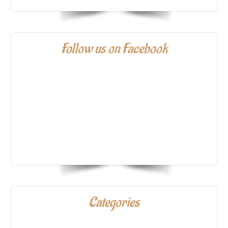
Follow us on Facebook
Categories