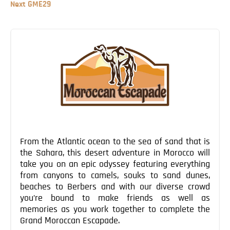
Post
Next
Next
GME29
Blog
Post
Post
Contact
navigation
From the Atlantic ocean to the sea of sand that is
the Sahara, this desert adventure in Morocco will
take you on an epic odyssey featuring everything
from canyons to camels, souks to sand dunes,
beaches to Berbers and with our diverse crowd
you’re bound to make friends as well as
memories as you work together to complete the
Grand Moroccan Escapade.