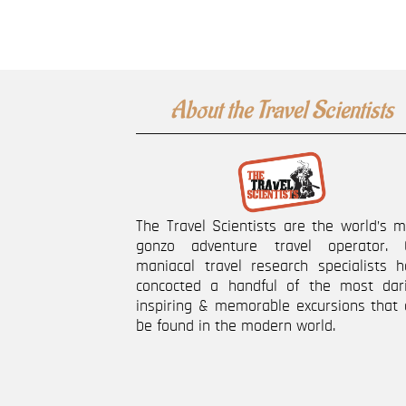
About the Travel Scientists
The Travel Scientists are the world’s 
gonzo adventure travel operator. 
maniacal travel research specialists h
concocted a handful of the most dari
inspiring & memorable excursions that 
be found in the modern world.