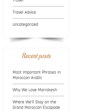
Travel
Travel Advice
Uncategorized
Recent posts
Most Important Phrases in
Moroccan Arabic
Why We Love Marrakesh
Where We’ll Stay on the
Grand Moroccan Escapade