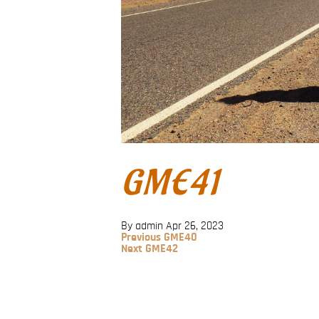
GME41
By admin
Apr 26, 2023
Previous
Previous
GME40
Post
Next
Next
GME42
Post
Post
navigation