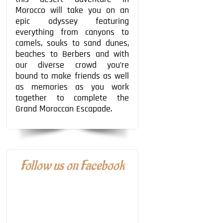
Morocco will take you on an
epic odyssey featuring
everything from canyons to
camels, souks to sand dunes,
beaches to Berbers and with
our diverse crowd you’re
bound to make friends as well
as memories as you work
together to complete the
Grand Moroccan Escapade.
Follow us on Facebook