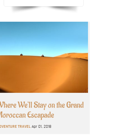
here We’ll Stay on the Grand
oroccan Escapade
DVENTURE TRAVEL
Apr 01, 2018