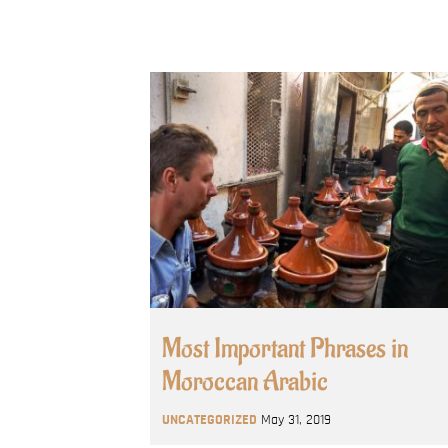
Most Important Phrases in
Moroccan Arabic
UNCATEGORIZED
May 31, 2019