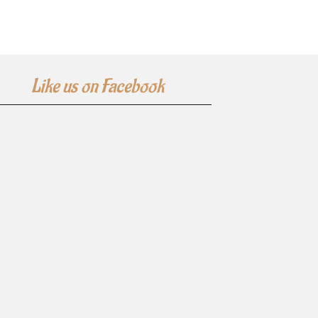
Like us on Facebook