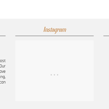
Instagram
most
Our
ave
ng,
can