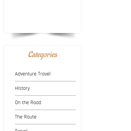
Categories
Adventure Travel
History
On the Road
The Route