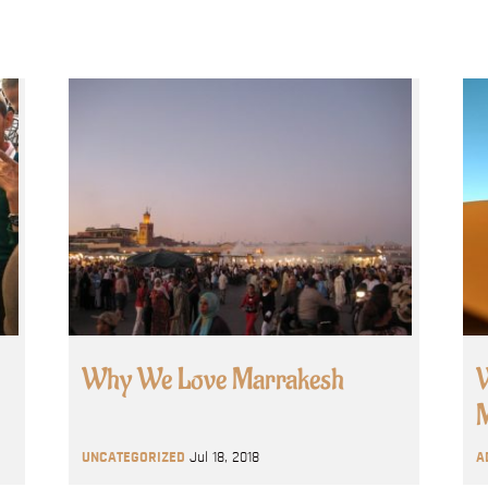
Why We Love Marrakesh
W
M
UNCATEGORIZED
Jul 18, 2018
A