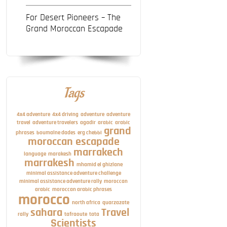
For Desert Pioneers – The
Grand Moroccan Escapade
Tags
4x4 adventure
4x4 driving
adventure
adventure
travel
adventure travelers
agadir
arabic
arabic
grand
phrases
boumalne dades
erg chebbi
moroccan escapade
marrakech
language
marakesh
marrakesh
mhamid el ghizlane
minimal assistance adventure challenge
minimal assistance adventure rally
moroccan
arabic
moroccan arabic phrases
morocco
north africa
quarzazate
sahara
Travel
rally
tafraoute
tata
Scientists