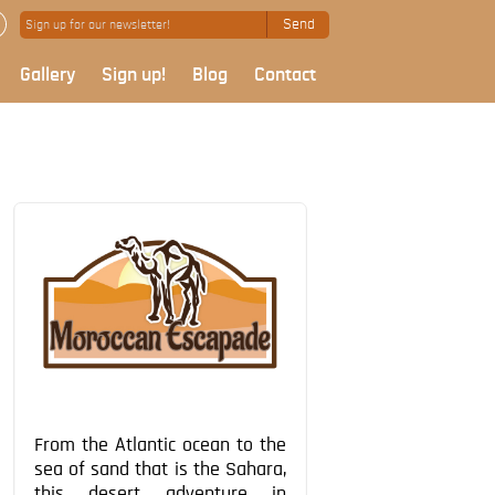
Send
Gallery
Sign up!
Blog
Contact
From the Atlantic ocean to the
sea of sand that is the Sahara,
this desert adventure in