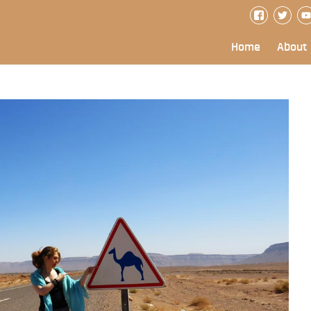
Home
About