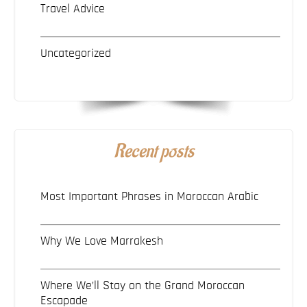
Travel Advice
Uncategorized
Recent posts
Most Important Phrases in Moroccan Arabic
Why We Love Marrakesh
Where We’ll Stay on the Grand Moroccan
Escapade