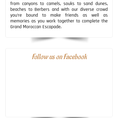
from canyons to camels, souks to sand dunes,
beaches to Berbers and with our diverse crowd
you’re bound to make friends as well as
memories as you work together to complete the
Grand Moroccan Escapade.
Follow us on Facebook