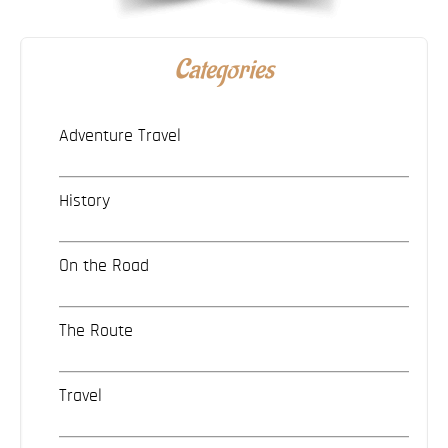
Categories
Adventure Travel
History
On the Road
The Route
Travel