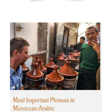
Most Important Phrases in
Moroccan Arabic