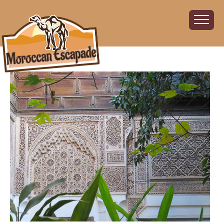
Home
About
The Challenge
The Route
Vehicles
Financial
Charity
FAQ
Gallery
Sign up!