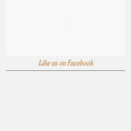
Like us on Facebook