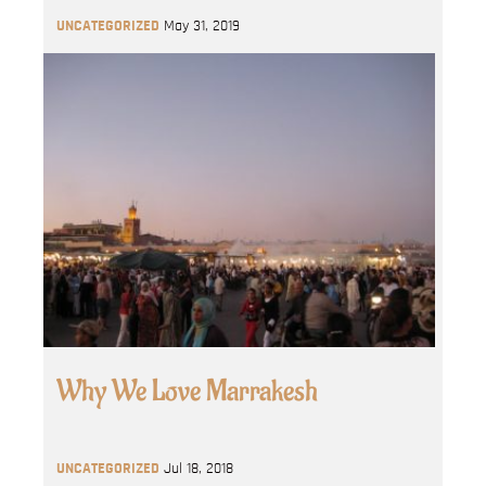
UNCATEGORIZED
May 31, 2019
Why We Love Marrakesh
UNCATEGORIZED
Jul 18, 2018