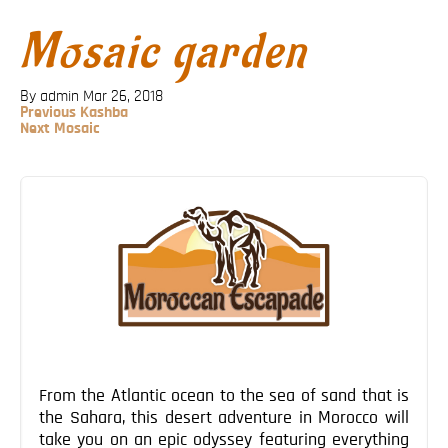
Blog
Mosaic garden
Contact
By admin
Mar 26, 2018
Previous
Previous
Kashba
Post
Next
Next
Mosaic
Post
Post
navigation
From the Atlantic ocean to the sea of sand that is
the Sahara, this desert adventure in Morocco will
take you on an epic odyssey featuring everything