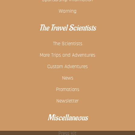
Warning
The Travel Scientists
The Scientists
More Trips and Adventures
Custom Adventures
News
Promotions
Newsletter
Miscellaneous
Press Kit