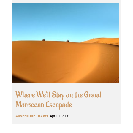
Where We’ll Stay on the Grand
Moroccan Escapade
ADVENTURE TRAVEL
Apr 01, 2018