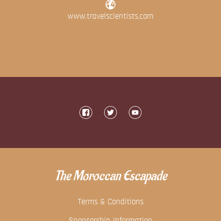
www.travelscientists.com
The Moroccan Escapade
Terms & Conditions
Sponsorship Information