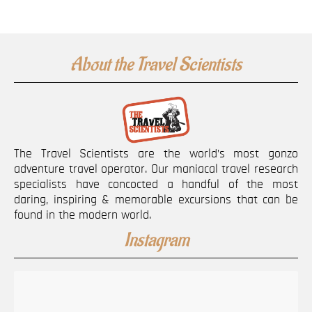
About the Travel Scientists
The Travel Scientists are the world’s most gonzo
adventure travel operator. Our maniacal travel research
specialists have concocted a handful of the most
daring, inspiring & memorable excursions that can be
found in the modern world.
Instagram