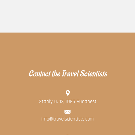
Contact the Travel Scientists
Stahly u. 13, 1085 Budapest
info@travelscientists.com