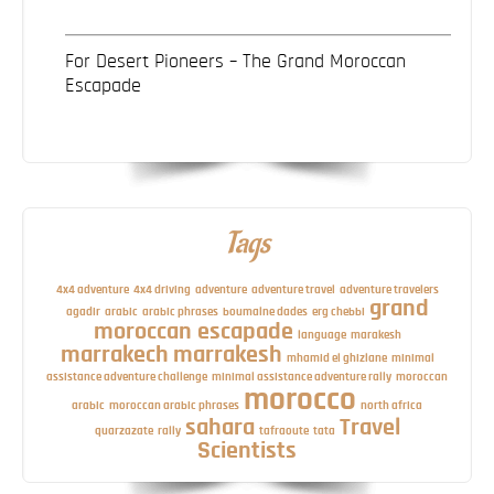
For Desert Pioneers – The Grand Moroccan
Escapade
Tags
4x4 adventure
4x4 driving
adventure
adventure travel
adventure travelers
grand
agadir
arabic
arabic phrases
boumalne dades
erg chebbi
moroccan escapade
language
marakesh
marrakech
marrakesh
mhamid el ghizlane
minimal
assistance adventure challenge
minimal assistance adventure rally
moroccan
morocco
arabic
moroccan arabic phrases
north africa
sahara
Travel
quarzazate
rally
tafraoute
tata
Scientists