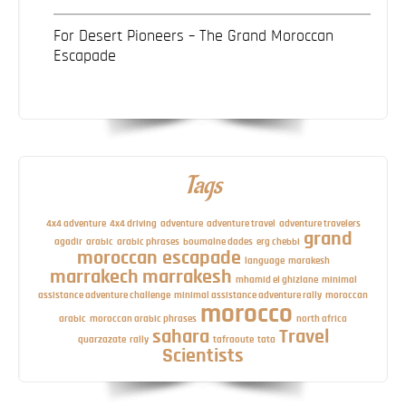
For Desert Pioneers – The Grand Moroccan
Escapade
Tags
4x4 adventure
4x4 driving
adventure
adventure travel
adventure travelers
grand
agadir
arabic
arabic phrases
boumalne dades
erg chebbi
moroccan escapade
language
marakesh
marrakech
marrakesh
mhamid el ghizlane
minimal
assistance adventure challenge
minimal assistance adventure rally
moroccan
morocco
arabic
moroccan arabic phrases
north africa
sahara
Travel
quarzazate
rally
tafraoute
tata
Scientists