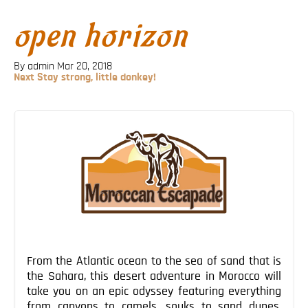
Blog
open horizon
Contact
By admin
Mar 20, 2018
Next
Next
Stay strong, little donkey!
Post
Post
navigation
From the Atlantic ocean to the sea of sand that is
the Sahara, this desert adventure in Morocco will
take you on an epic odyssey featuring everything
from canyons to camels, souks to sand dunes,