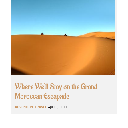
Where We’ll Stay on the Grand
Moroccan Escapade
ADVENTURE TRAVEL
Apr 01, 2018