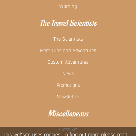
Warning
The Travel Scientists
The Scientists
More Trips and Adventures
Custom Adventures
News
Promotions
Newsletter
Miscellaneous
Press Kit
This website uses cookies. To find out more please read