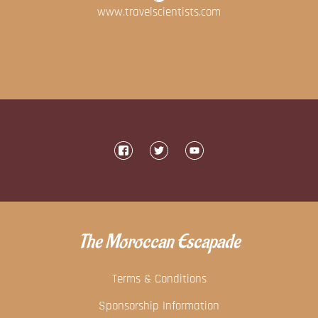
www.travelscientists.com
The Moroccan Escapade
Terms & Conditions
Sponsorship Information