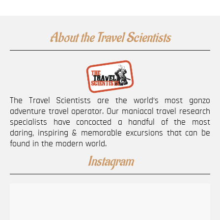
About the Travel Scientists
The Travel Scientists are the world’s most gonzo
adventure travel operator. Our maniacal travel research
specialists have concocted a handful of the most
daring, inspiring & memorable excursions that can be
found in the modern world.
Instagram