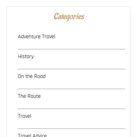
Categories
Adventure Travel
History
On the Road
The Route
Travel
Travel Advice