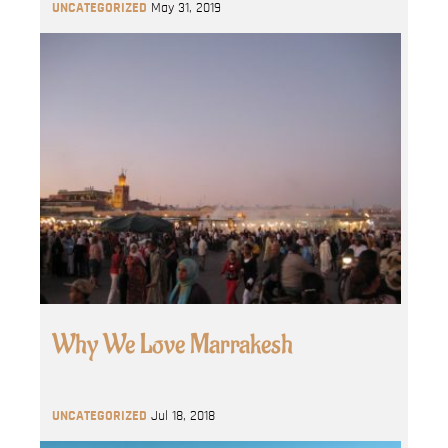
UNCATEGORIZED
May 31, 2019
Why We Love Marrakesh
UNCATEGORIZED
Jul 18, 2018