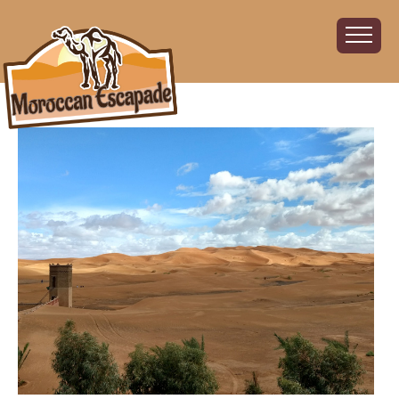
Home
About
The Challenge
The Route
Vehicles
Financial
Charity
FAQ
Gallery
Sign up!