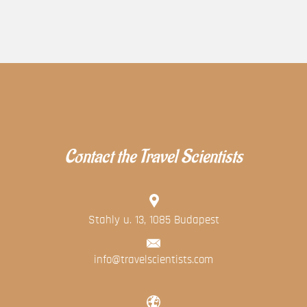
Contact the Travel Scientists
Stahly u. 13, 1085 Budapest
info@travelscientists.com