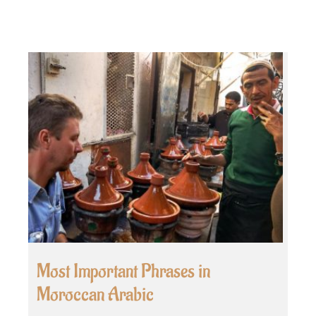
Most Important Phrases in
Moroccan Arabic