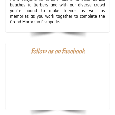
beaches to Berbers and with our diverse crowd
you’re bound to make friends as well as
memories as you work together to complete the
Grand Moroccan Escapade.
Follow us on Facebook