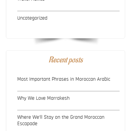
Uncategorized
Recent posts
Most Important Phrases in Moroccan Arabic
Why We Love Marrakesh
Where We’ll Stay on the Grand Moroccan
Escapade