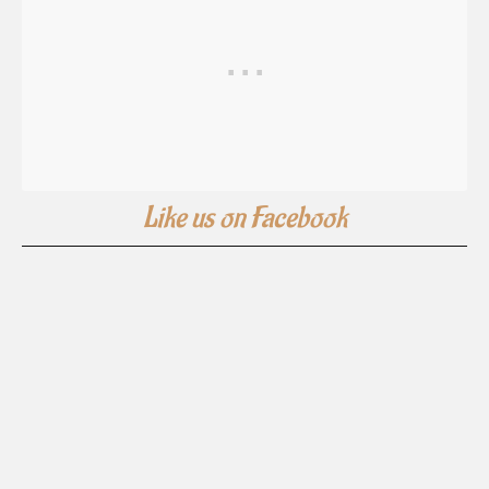
Like us on Facebook