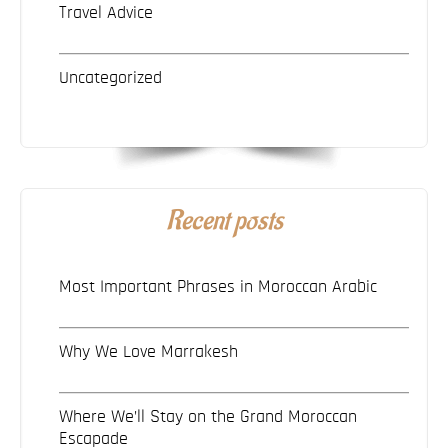
Travel Advice
Uncategorized
Recent posts
Most Important Phrases in Moroccan Arabic
Why We Love Marrakesh
Where We’ll Stay on the Grand Moroccan
Escapade