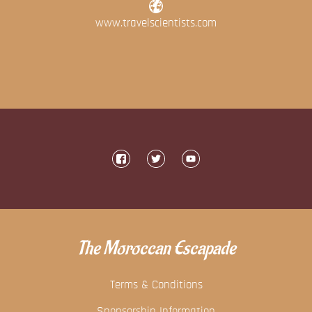
www.travelscientists.com
The Moroccan Escapade
Terms & Conditions
Sponsorship Information