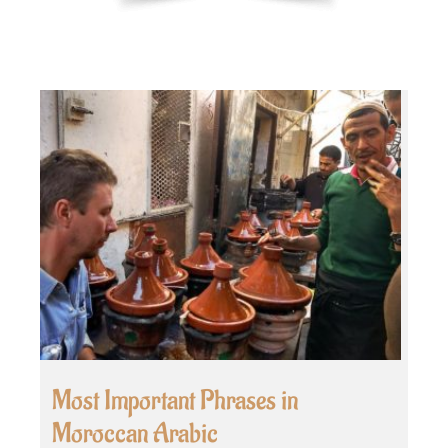
Most Important Phrases in
Moroccan Arabic