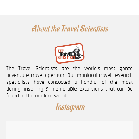
About the Travel Scientists
The Travel Scientists are the world’s most gonzo
adventure travel operator. Our maniacal travel research
specialists have concocted a handful of the most
daring, inspiring & memorable excursions that can be
found in the modern world.
Instagram