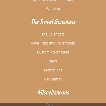
Warning
The Travel Scientists
The Scientists
More Trips and Adventures
Custom Adventures
News
Promotions
Newsletter
Miscellaneous
Press Kit