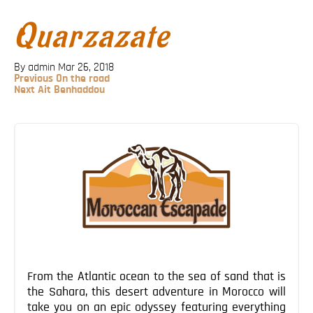
Blog
Quarzazate
Contact
By admin
Mar 26, 2018
Previous
Previous
On the road
Post
Next
Next
Ait Benhaddou
Post
Post
navigation
From the Atlantic ocean to the sea of sand that is
the Sahara, this desert adventure in Morocco will
take you on an epic odyssey featuring everything