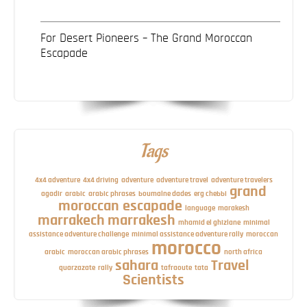
For Desert Pioneers – The Grand Moroccan
Escapade
Tags
4x4 adventure
4x4 driving
adventure
adventure travel
adventure travelers
grand
agadir
arabic
arabic phrases
boumalne dades
erg chebbi
moroccan escapade
language
marakesh
marrakech
marrakesh
mhamid el ghizlane
minimal
assistance adventure challenge
minimal assistance adventure rally
moroccan
morocco
arabic
moroccan arabic phrases
north africa
sahara
Travel
quarzazate
rally
tafraoute
tata
Scientists