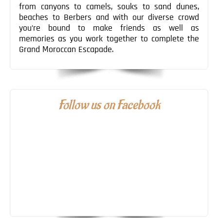
from canyons to camels, souks to sand dunes,
beaches to Berbers and with our diverse crowd
you’re bound to make friends as well as
memories as you work together to complete the
Grand Moroccan Escapade.
Follow us on Facebook