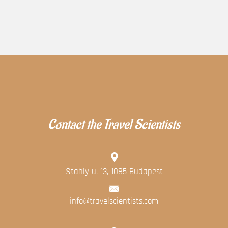
Contact the Travel Scientists
Stahly u. 13, 1085 Budapest
info@travelscientists.com