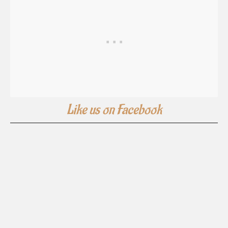
Like us on Facebook