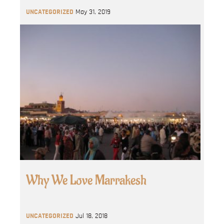
UNCATEGORIZED
May 31, 2019
Why We Love Marrakesh
UNCATEGORIZED
Jul 18, 2018