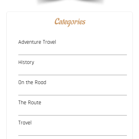
Categories
Adventure Travel
History
On the Road
The Route
Travel