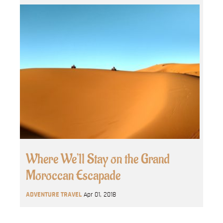
Where We’ll Stay on the Grand
Moroccan Escapade
ADVENTURE TRAVEL
Apr 01, 2018