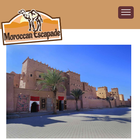
Home
About
The Challenge
The Route
Vehicles
Financial
Charity
FAQ
Gallery
Sign up!