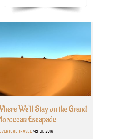
here We’ll Stay on the Grand
oroccan Escapade
DVENTURE TRAVEL
Apr 01, 2018