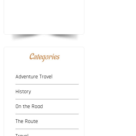
Categories
Adventure Travel
History
On the Road
The Route