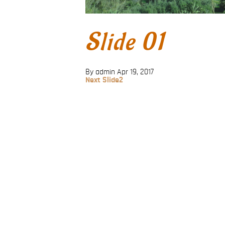
Slide 01
By admin
Apr 19, 2017
Next
Next
Slide2
Post
Post
navigation