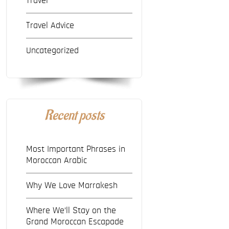
Travel
Travel Advice
Uncategorized
Recent posts
Most Important Phrases in
Moroccan Arabic
Why We Love Marrakesh
Where We’ll Stay on the
Grand Moroccan Escapade