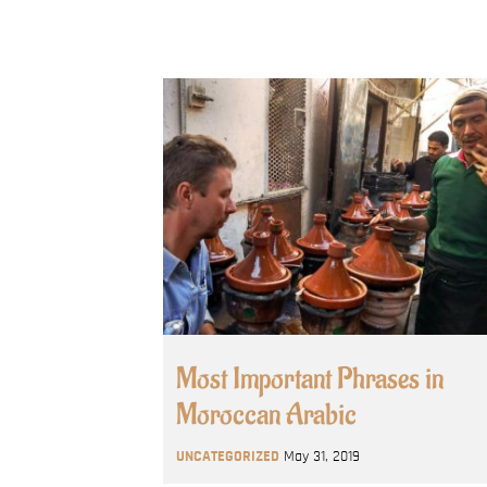
Most Important Phrases in
Moroccan Arabic
UNCATEGORIZED
May 31, 2019