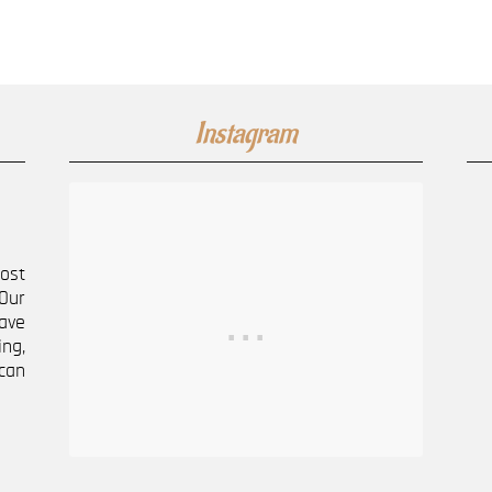
Instagram
most
Our
ave
ng,
can