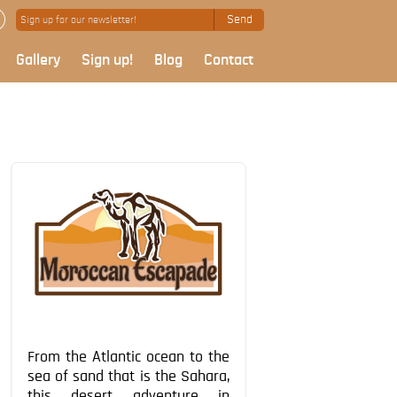
Send
Gallery
Sign up!
Blog
Contact
From the Atlantic ocean to the
sea of sand that is the Sahara,
this desert adventure in