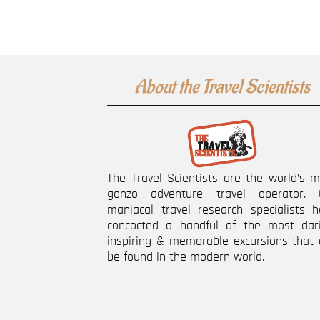
About the Travel Scientists
The Travel Scientists are the world’s 
gonzo adventure travel operator. 
maniacal travel research specialists h
concocted a handful of the most dari
inspiring & memorable excursions that 
be found in the modern world.