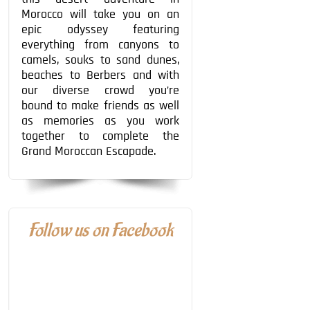
Morocco will take you on an
epic odyssey featuring
everything from canyons to
camels, souks to sand dunes,
beaches to Berbers and with
our diverse crowd you’re
bound to make friends as well
as memories as you work
together to complete the
Grand Moroccan Escapade.
Follow us on Facebook