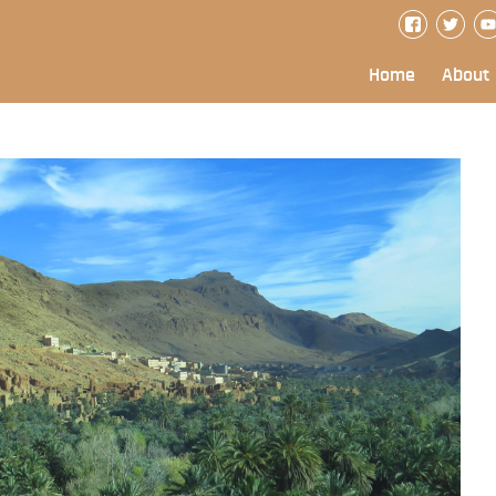
Home
About