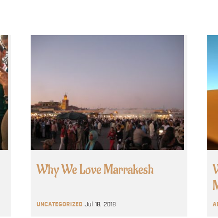
Why We Love Marrakesh
W
M
UNCATEGORIZED
Jul 18, 2018
A