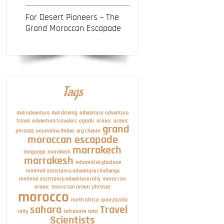
For Desert Pioneers – The
Grand Moroccan Escapade
Tags
4x4 adventure
4x4 driving
adventure
adventure
travel
adventure travelers
agadir
arabic
arabic
grand
phrases
boumalne dades
erg chebbi
moroccan escapade
marrakech
language
marakesh
marrakesh
mhamid el ghizlane
minimal assistance adventure challenge
minimal assistance adventure rally
moroccan
arabic
moroccan arabic phrases
morocco
north africa
quarzazate
sahara
Travel
rally
tafraoute
tata
Scientists