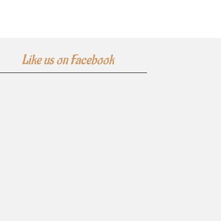
Like us on Facebook