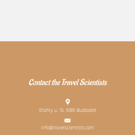
Contact the Travel Scientists
Stahly u. 13, 1085 Budapest
info@travelscientists.com