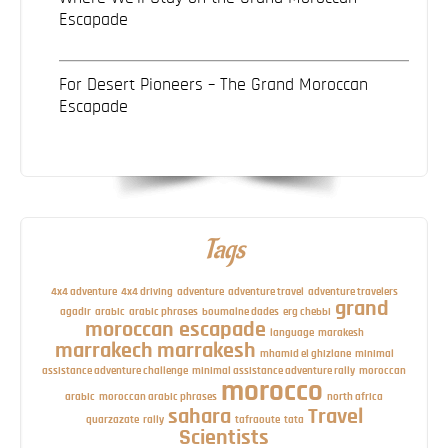
Escapade
For Desert Pioneers – The Grand Moroccan
Escapade
Tags
4x4 adventure
4x4 driving
adventure
adventure travel
adventure travelers
grand
agadir
arabic
arabic phrases
boumalne dades
erg chebbi
moroccan escapade
language
marakesh
marrakech
marrakesh
mhamid el ghizlane
minimal
assistance adventure challenge
minimal assistance adventure rally
moroccan
morocco
arabic
moroccan arabic phrases
north africa
sahara
Travel
quarzazate
rally
tafraoute
tata
Scientists