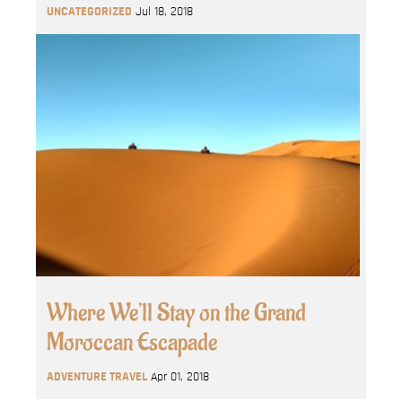
UNCATEGORIZED
Jul 18, 2018
Where We’ll Stay on the Grand
Moroccan Escapade
ADVENTURE TRAVEL
Apr 01, 2018