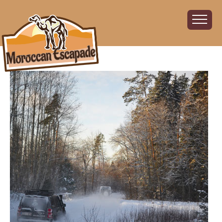
Home
About
The Challenge
The Route
Vehicles
Financial
Charity
FAQ
Gallery
Sign up!