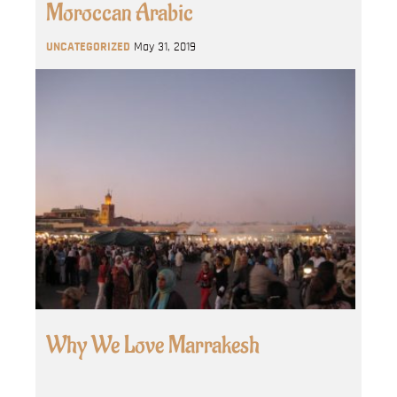
Moroccan Arabic
UNCATEGORIZED
May 31, 2019
Why We Love Marrakesh