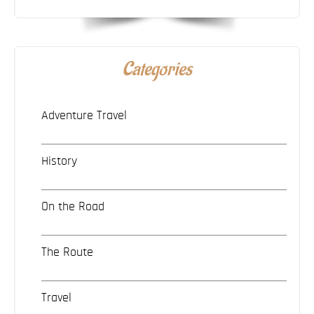
Categories
Adventure Travel
History
On the Road
The Route
Travel