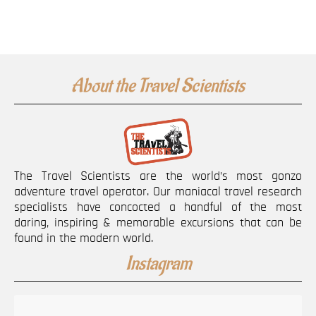
About the Travel Scientists
The Travel Scientists are the world’s most gonzo
adventure travel operator. Our maniacal travel research
specialists have concocted a handful of the most
daring, inspiring & memorable excursions that can be
found in the modern world.
Instagram