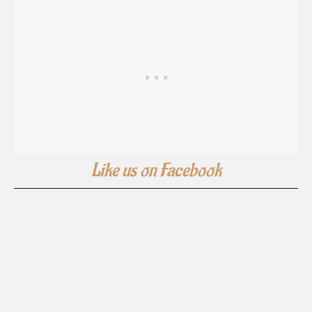
Like us on Facebook