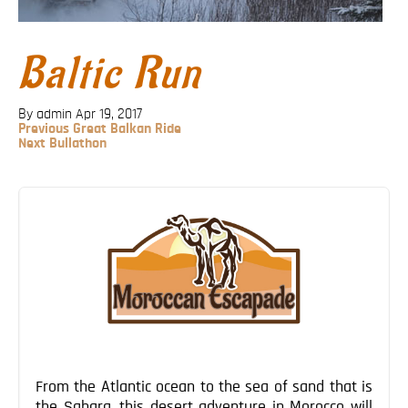
Blog
Contact
Baltic Run
By admin
Apr 19, 2017
Previous
Previous
Great Balkan Ride
Post
Next
Next
Bullathon
Post
Post
navigation
From the Atlantic ocean to the sea of sand that is
the Sahara, this desert adventure in Morocco will