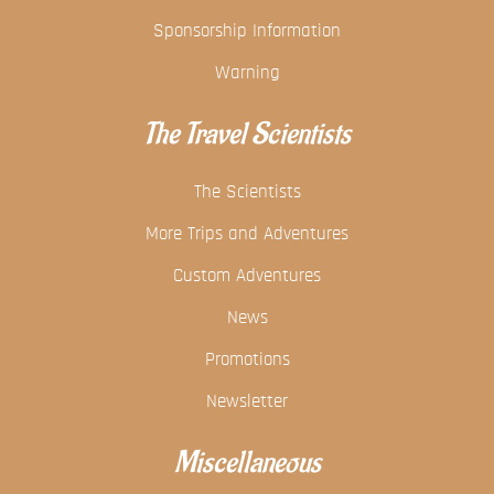
Sponsorship Information
Warning
The Travel Scientists
The Scientists
More Trips and Adventures
Custom Adventures
News
Promotions
Newsletter
Miscellaneous