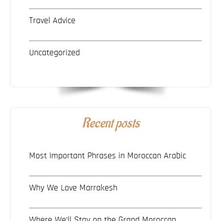
Travel Advice
Uncategorized
Recent posts
Most Important Phrases in Moroccan Arabic
Why We Love Marrakesh
Where We’ll Stay on the Grand Moroccan