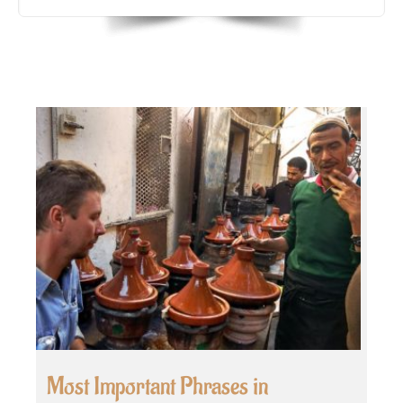
Most Important Phrases in