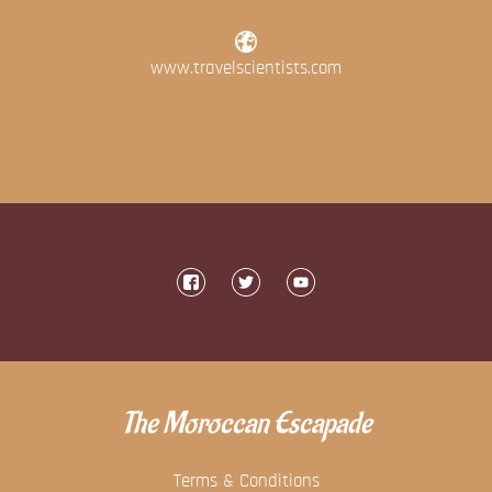
www.travelscientists.com
The Moroccan Escapade
Terms & Conditions