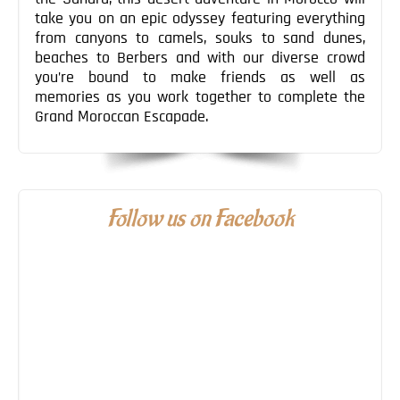
take you on an epic odyssey featuring everything
from canyons to camels, souks to sand dunes,
beaches to Berbers and with our diverse crowd
you’re bound to make friends as well as
memories as you work together to complete the
Grand Moroccan Escapade.
Follow us on Facebook