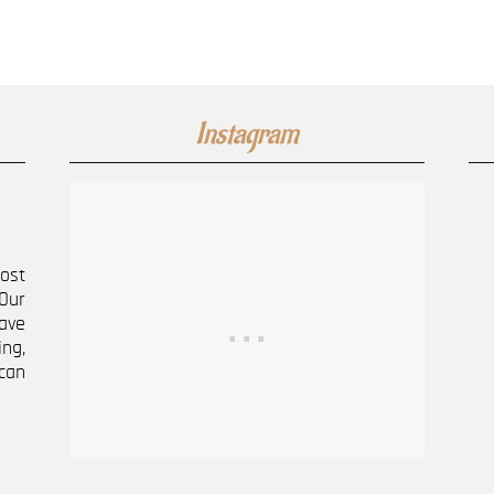
Instagram
most
Our
ave
ng,
can