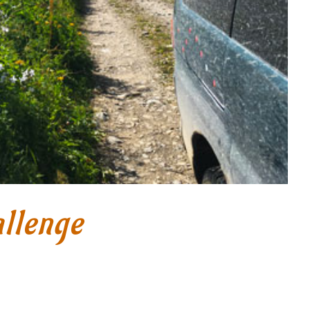
llenge