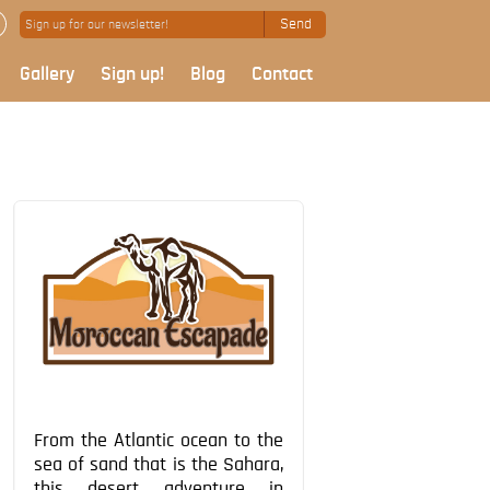
Send
Gallery
Sign up!
Blog
Contact
From the Atlantic ocean to the
sea of sand that is the Sahara,
this desert adventure in