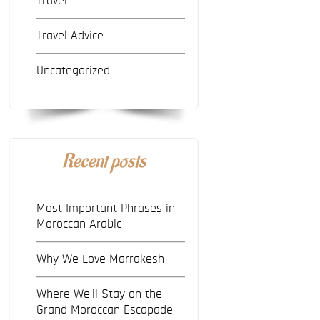
Travel
Travel Advice
Uncategorized
Recent posts
Most Important Phrases in
Moroccan Arabic
Why We Love Marrakesh
Where We’ll Stay on the
Grand Moroccan Escapade