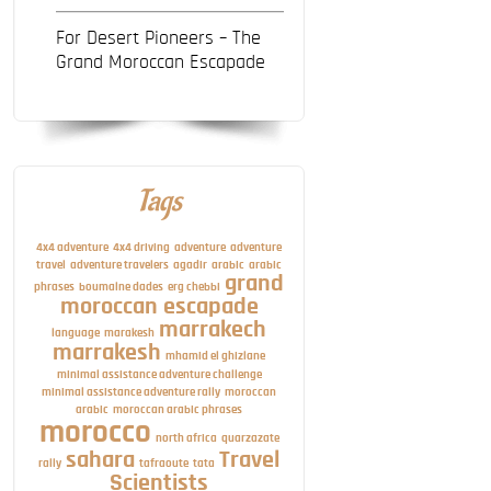
For Desert Pioneers – The
Grand Moroccan Escapade
Tags
4x4 adventure
4x4 driving
adventure
adventure
travel
adventure travelers
agadir
arabic
arabic
grand
phrases
boumalne dades
erg chebbi
moroccan escapade
marrakech
language
marakesh
marrakesh
mhamid el ghizlane
minimal assistance adventure challenge
minimal assistance adventure rally
moroccan
arabic
moroccan arabic phrases
morocco
north africa
quarzazate
sahara
Travel
rally
tafraoute
tata
Scientists