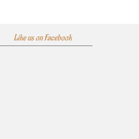
Like us on Facebook