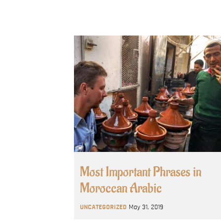
Most Important Phrases in
Moroccan Arabic
UNCATEGORIZED
May 31, 2019