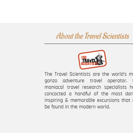
About the Travel Scientists
The Travel Scientists are the world’s 
gonzo adventure travel operator. 
maniacal travel research specialists h
concocted a handful of the most dari
inspiring & memorable excursions that 
be found in the modern world.