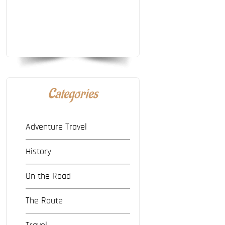
Categories
Adventure Travel
History
On the Road
The Route