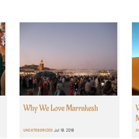
Why We Love Marrakesh
W
M
UNCATEGORIZED
Jul 18, 2018
A