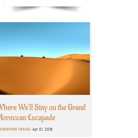
here We’ll Stay on the Grand
oroccan Escapade
DVENTURE TRAVEL
Apr 01, 2018