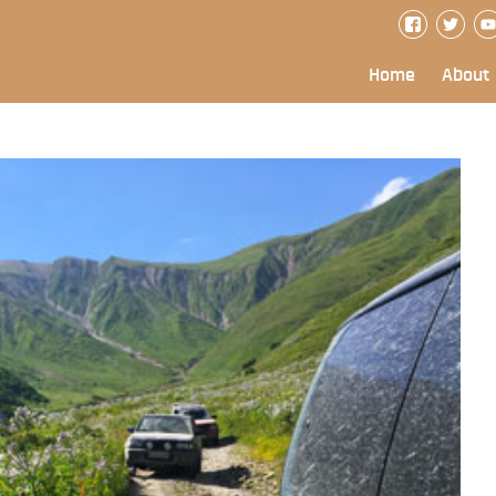
Home
About