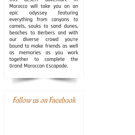
Morocco will take you on an
epic odyssey featuring
everything from canyons to
camels, souks to sand dunes,
beaches to Berbers and with
our diverse crowd you’re
bound to make friends as well
as memories as you work
together to complete the
Grand Moroccan Escapade.
Follow us on Facebook