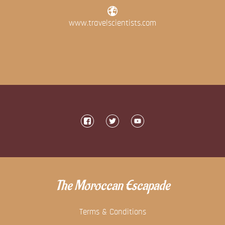
www.travelscientists.com
The Moroccan Escapade
Terms & Conditions