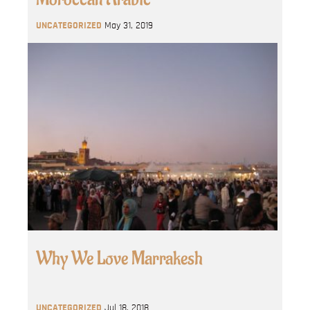
UNCATEGORIZED
May 31, 2019
Why We Love Marrakesh
UNCATEGORIZED
Jul 18, 2018