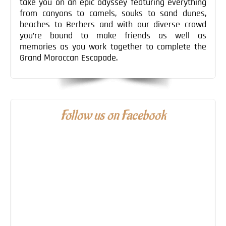
take you on an epic odyssey featuring everything
from canyons to camels, souks to sand dunes,
beaches to Berbers and with our diverse crowd
you’re bound to make friends as well as
memories as you work together to complete the
Grand Moroccan Escapade.
Follow us on Facebook