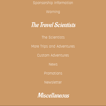
Sponsorship Information
Warning
The Travel Scientists
The Scientists
More Trips and Adventures
Custom Adventures
News
Promotions
Newsletter
Miscellaneous