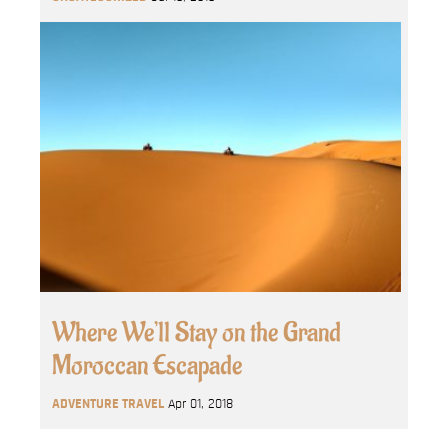
Where We’ll Stay on the Grand
Moroccan Escapade
ADVENTURE TRAVEL
Apr 01, 2018