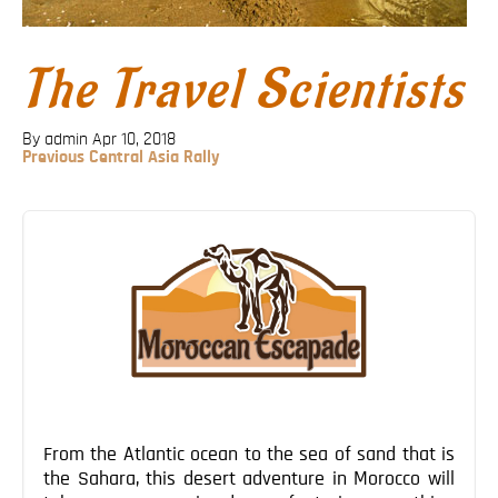
Blog
Contact
The Travel Scientists
By admin
Apr 10, 2018
Previous
Previous
Central Asia Rally
Post
Post
navigation
From the Atlantic ocean to the sea of sand that is
the Sahara, this desert adventure in Morocco will