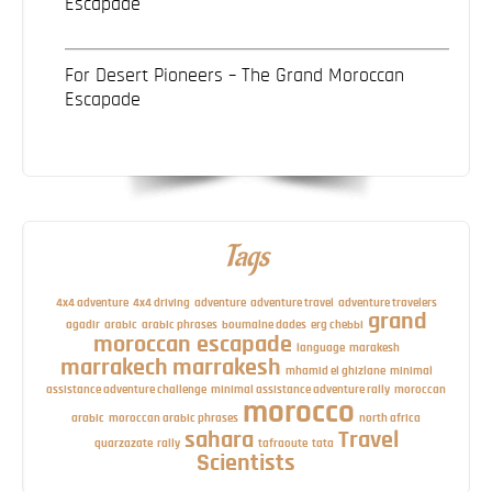
Escapade
For Desert Pioneers – The Grand Moroccan
Escapade
Tags
4x4 adventure
4x4 driving
adventure
adventure travel
adventure travelers
grand
agadir
arabic
arabic phrases
boumalne dades
erg chebbi
moroccan escapade
language
marakesh
marrakech
marrakesh
mhamid el ghizlane
minimal
assistance adventure challenge
minimal assistance adventure rally
moroccan
morocco
arabic
moroccan arabic phrases
north africa
sahara
Travel
quarzazate
rally
tafraoute
tata
Scientists