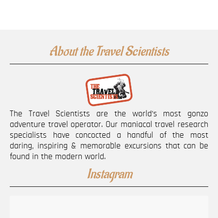
About the Travel Scientists
The Travel Scientists are the world’s most gonzo
adventure travel operator. Our maniacal travel research
specialists have concocted a handful of the most
daring, inspiring & memorable excursions that can be
found in the modern world.
Instagram