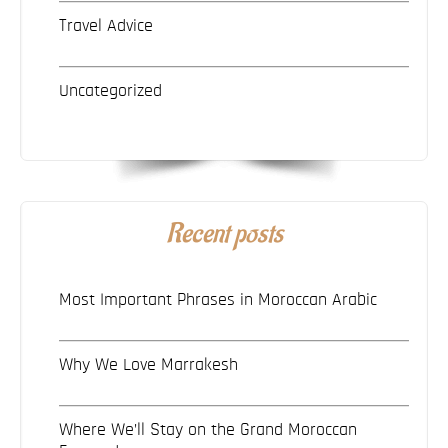
Travel Advice
Uncategorized
Recent posts
Most Important Phrases in Moroccan Arabic
Why We Love Marrakesh
Where We’ll Stay on the Grand Moroccan