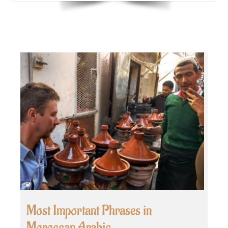
Most Important Phrases in
Moroccan Arabic