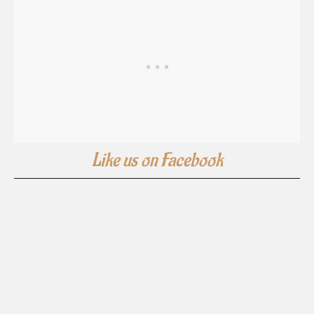
Like us on Facebook