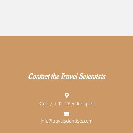
Contact the Travel Scientists
Stahly u. 13, 1085 Budapest
info@travelscientists.com