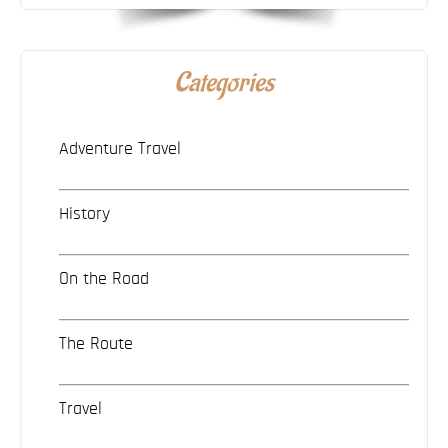
Categories
Adventure Travel
History
On the Road
The Route
Travel