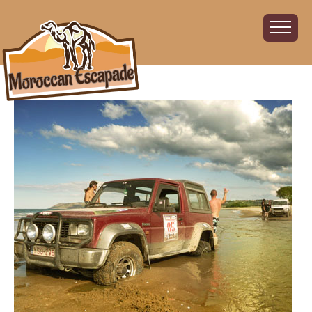
Home
About
The Challenge
The Route
Vehicles
Financial
Charity
FAQ
Gallery
Sign up!