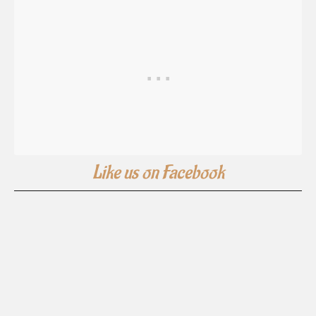
Like us on Facebook