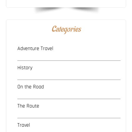
Categories
Adventure Travel
History
On the Road
The Route
Travel