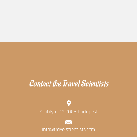
Contact the Travel Scientists
Stahly u. 13, 1085 Budapest
info@travelscientists.com