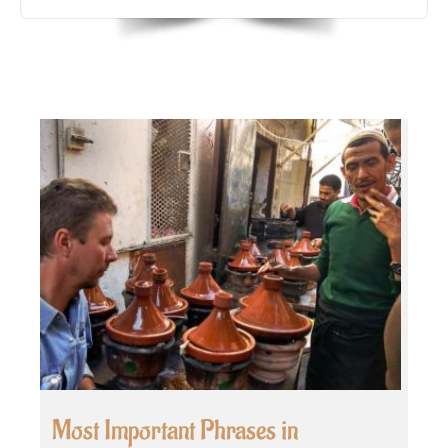
Most Important Phrases in