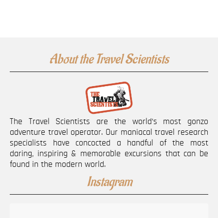
About the Travel Scientists
The Travel Scientists are the world’s most gonzo
adventure travel operator. Our maniacal travel research
specialists have concocted a handful of the most
daring, inspiring & memorable excursions that can be
found in the modern world.
Instagram