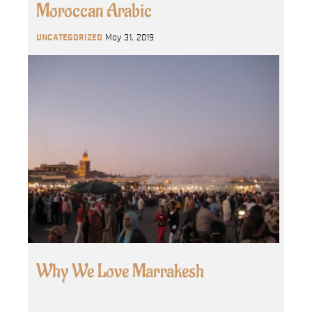
Moroccan Arabic
UNCATEGORIZED
May 31, 2019
Why We Love Marrakesh