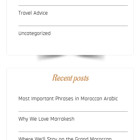
Travel Advice
Uncategorized
Recent posts
Most Important Phrases in Moroccan Arabic
Why We Love Marrakesh
Where We’ll Stay on the Grand Moroccan