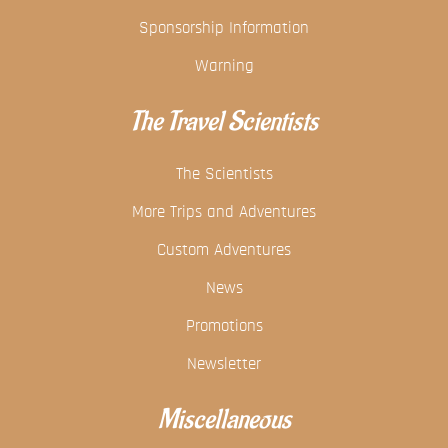
Sponsorship Information
Warning
The Travel Scientists
The Scientists
More Trips and Adventures
Custom Adventures
News
Promotions
Newsletter
Miscellaneous