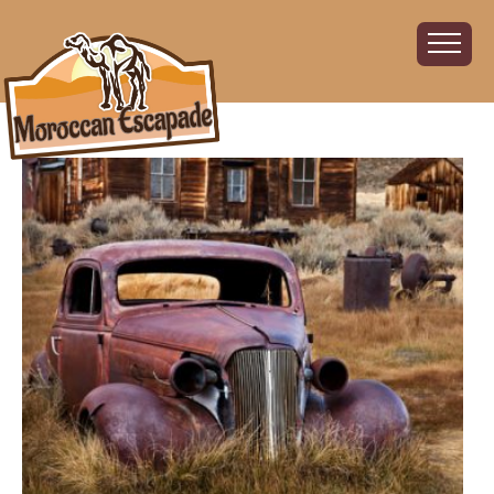
Home
About
The Challenge
The Route
Vehicles
Financial
Charity
FAQ
Gallery
Sign up!