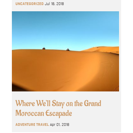
UNCATEGORIZED
Jul 18, 2018
Where We’ll Stay on the Grand
Moroccan Escapade
ADVENTURE TRAVEL
Apr 01, 2018