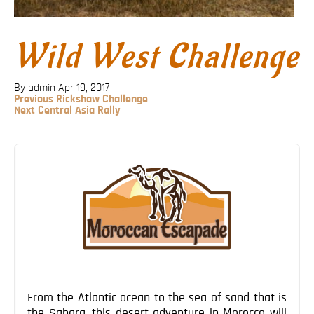
Blog
Contact
Wild West Challenge
By admin
Apr 19, 2017
Previous
Previous
Rickshaw Challenge
Post
Next
Next
Central Asia Rally
Post
Post
navigation
From the Atlantic ocean to the sea of sand that is
the Sahara, this desert adventure in Morocco will