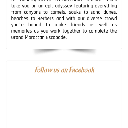
take you on an epic odyssey featuring everything
from canyons to camels, souks to sand dunes,
beaches to Berbers and with our diverse crowd
you’re bound to make friends as well as
memories as you work together to complete the
Grand Moroccan Escapade.
Follow us on Facebook