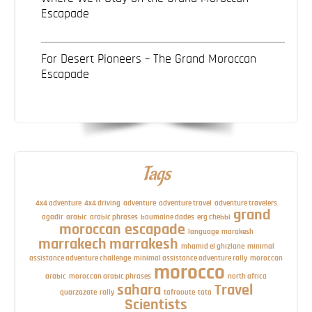
Escapade
For Desert Pioneers – The Grand Moroccan
Escapade
Tags
4x4 adventure
4x4 driving
adventure
adventure travel
adventure travelers
grand
agadir
arabic
arabic phrases
boumalne dades
erg chebbi
moroccan escapade
language
marakesh
marrakech
marrakesh
mhamid el ghizlane
minimal
assistance adventure challenge
minimal assistance adventure rally
moroccan
morocco
arabic
moroccan arabic phrases
north africa
sahara
Travel
quarzazate
rally
tafraoute
tata
Scientists