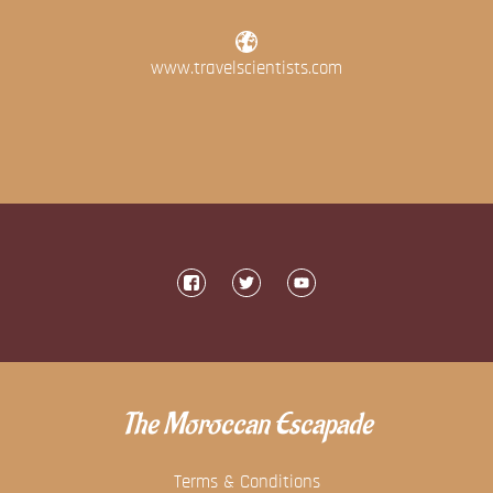
www.travelscientists.com
The Moroccan Escapade
Terms & Conditions