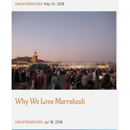
UNCATEGORIZED
May 31, 2019
Why We Love Marrakesh
UNCATEGORIZED
Jul 18, 2018