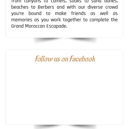
from canyons to camels, souks to sand dunes,
beaches to Berbers and with our diverse crowd
you’re bound to make friends as well as
memories as you work together to complete the
Grand Moroccan Escapade.
Follow us on Facebook