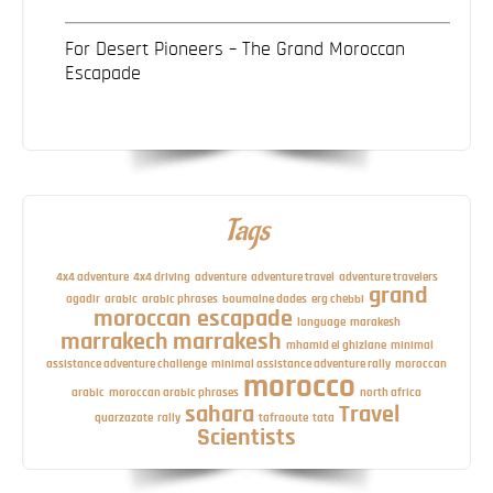
For Desert Pioneers – The Grand Moroccan
Escapade
Tags
4x4 adventure
4x4 driving
adventure
adventure travel
adventure travelers
grand
agadir
arabic
arabic phrases
boumalne dades
erg chebbi
moroccan escapade
language
marakesh
marrakech
marrakesh
mhamid el ghizlane
minimal
assistance adventure challenge
minimal assistance adventure rally
moroccan
morocco
arabic
moroccan arabic phrases
north africa
sahara
Travel
quarzazate
rally
tafraoute
tata
Scientists