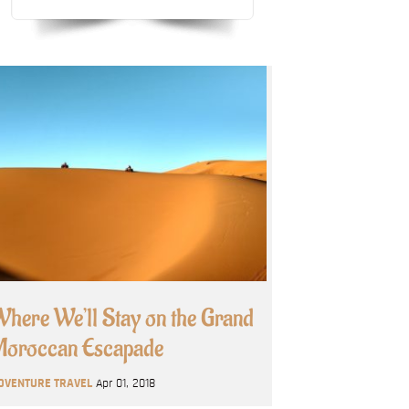
here We’ll Stay on the Grand
oroccan Escapade
DVENTURE TRAVEL
Apr 01, 2018