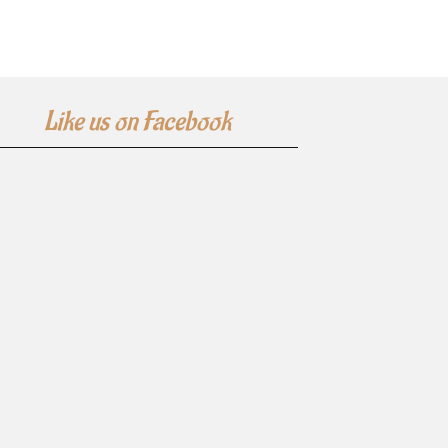
Like us on Facebook