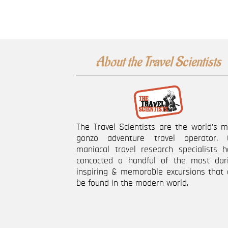
About the Travel Scientists
The Travel Scientists are the world’s 
gonzo adventure travel operator. 
maniacal travel research specialists h
concocted a handful of the most dari
inspiring & memorable excursions that 
be found in the modern world.