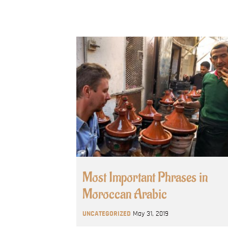
Most Important Phrases in
Moroccan Arabic
UNCATEGORIZED
May 31, 2019