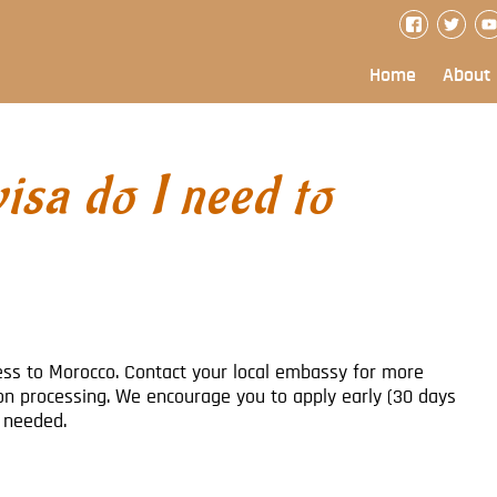
Home
About
isa do I need to
cess to Morocco. Contact your local embassy for more
on processing. We encourage you to apply early (30 days
f needed.