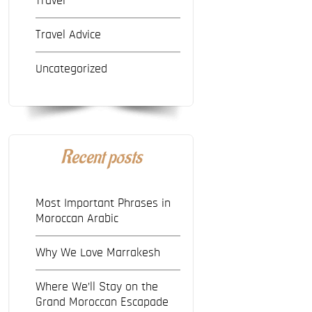
Travel
Travel Advice
Uncategorized
Recent posts
Most Important Phrases in
Moroccan Arabic
Why We Love Marrakesh
Where We’ll Stay on the
Grand Moroccan Escapade