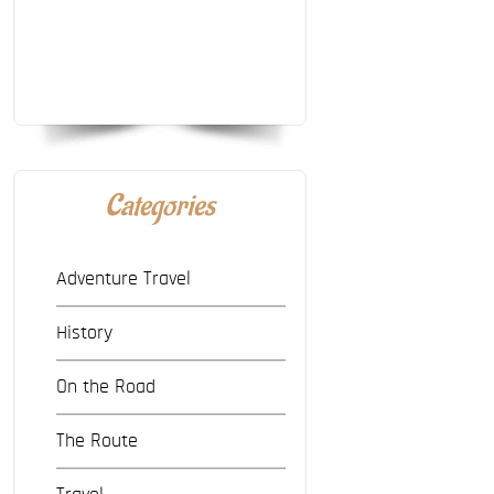
Categories
Adventure Travel
History
On the Road
The Route