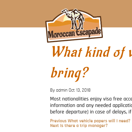
What kind of v
bring?
By admin
Oct 13, 2018
Most nationalities enjoy visa free ac
information and any needed applicati
before departure) in case of delays, i
Previous
Previous
What vehicle papers will I need?
Post
Next
Next
Is there a trip manager?
Post