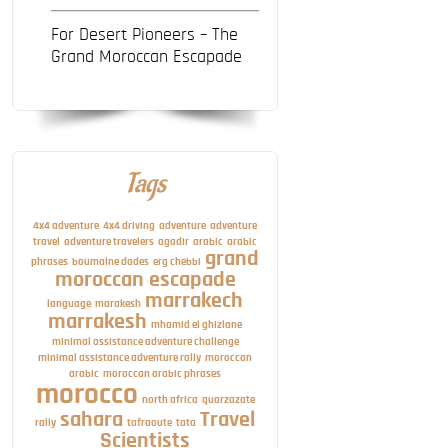
For Desert Pioneers – The
Grand Moroccan Escapade
Tags
4x4 adventure
4x4 driving
adventure
adventure
travel
adventure travelers
agadir
arabic
arabic
grand
phrases
boumalne dades
erg chebbi
moroccan escapade
marrakech
language
marakesh
marrakesh
mhamid el ghizlane
minimal assistance adventure challenge
minimal assistance adventure rally
moroccan
arabic
moroccan arabic phrases
morocco
north africa
quarzazate
sahara
Travel
rally
tafraoute
tata
Scientists