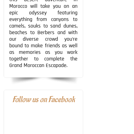
Morocco will take you on an
epic odyssey featuring
everything from canyons to
camels, souks to sand dunes,
beaches to Berbers and with
our diverse crowd you’re
bound to make friends as well
as memories as you work
together to complete the
Grand Moroccan Escapade.
Follow us on Facebook