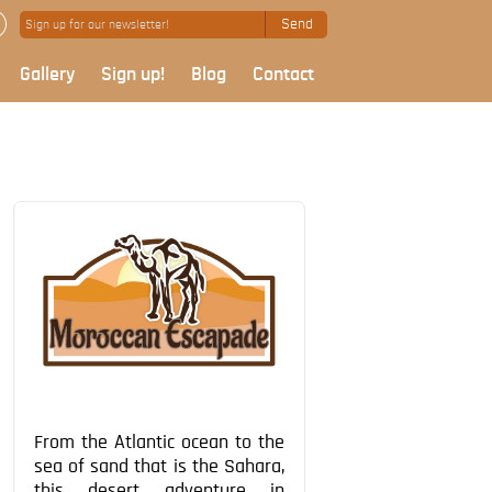
Send
Gallery
Sign up!
Blog
Contact
From the Atlantic ocean to the
sea of sand that is the Sahara,
this desert adventure in