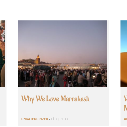
Why We Love Marrakesh
W
M
UNCATEGORIZED
Jul 18, 2018
A