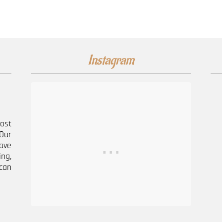
Instagram
most
Our
ave
ng,
can