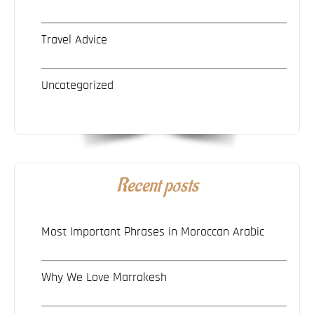
Travel Advice
Uncategorized
Recent posts
Most Important Phrases in Moroccan Arabic
Why We Love Marrakesh