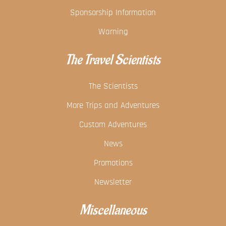
Sponsorship Information
Warning
The Travel Scientists
The Scientists
More Trips and Adventures
Custom Adventures
News
Promotions
Newsletter
Miscellaneous