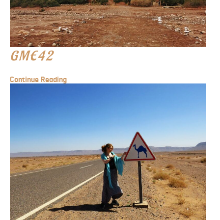
GME42
Continue Reading