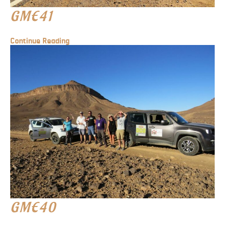
GME41
Continue Reading
GME40