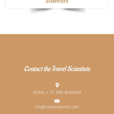
Scientists
Contact the Travel Scientists
Stahly u. 13, 1085 Budapest
info@travelscientists.com