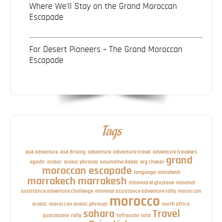
Where We’ll Stay on the Grand Moroccan
Escapade
For Desert Pioneers – The Grand Moroccan
Escapade
Tags
4x4 adventure
4x4 driving
adventure
adventure travel
adventure travelers
grand
agadir
arabic
arabic phrases
boumalne dades
erg chebbi
moroccan escapade
language
marakesh
marrakech
marrakesh
mhamid el ghizlane
minimal
assistance adventure challenge
minimal assistance adventure rally
moroccan
morocco
arabic
moroccan arabic phrases
north africa
sahara
Travel
quarzazate
rally
tafraoute
tata