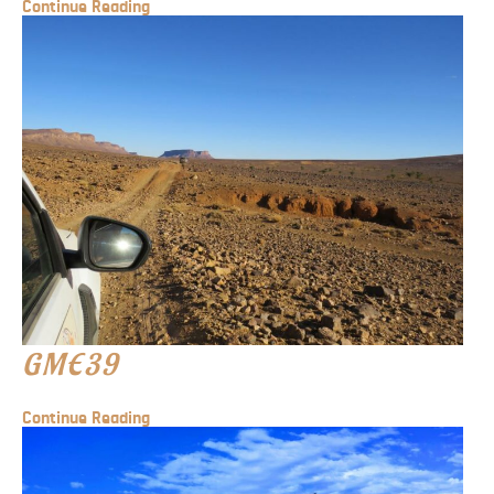
Continue Reading
GME39
Continue Reading