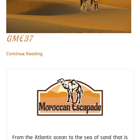
GME37
Continue Reading
From the Atlantic ocean to the sea of sand that is