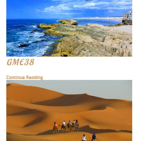
GME38
Continue Reading