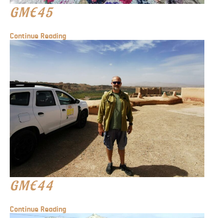
GME45
Continue Reading
GME44
Continue Reading