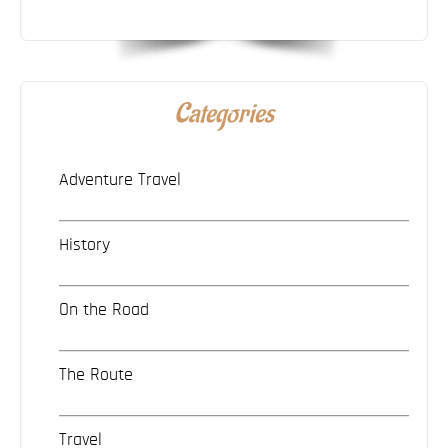
Categories
Adventure Travel
History
On the Road
The Route
Travel