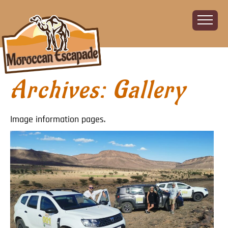
Archives:
Gallery
Home
About
The Challenge
Image information pages.
The Route
Vehicles
Financial
Charity
FAQ
Gallery
Sign up!