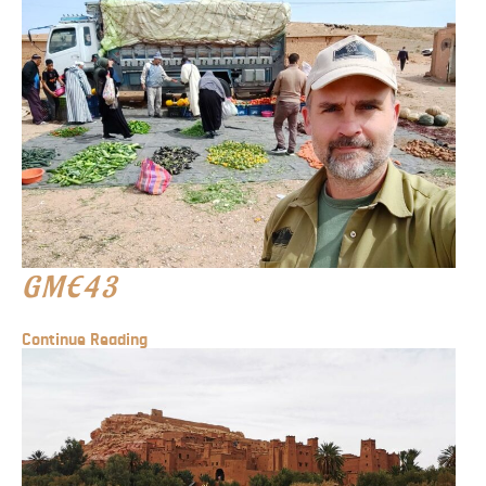
GME43
Continue Reading