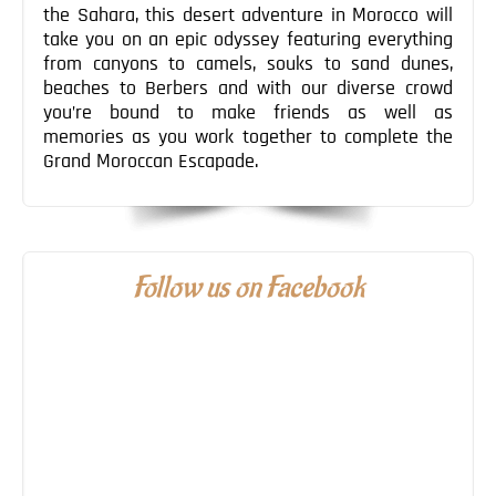
the Sahara, this desert adventure in Morocco will
take you on an epic odyssey featuring everything
from canyons to camels, souks to sand dunes,
beaches to Berbers and with our diverse crowd
you’re bound to make friends as well as
memories as you work together to complete the
Grand Moroccan Escapade.
Follow us on Facebook