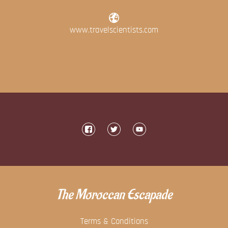
www.travelscientists.com
The Moroccan Escapade
Terms & Conditions