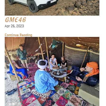
Blog
Contact
GME46
Apr 26, 2023
Continue Reading